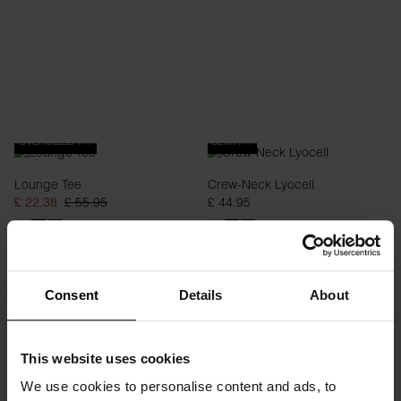
OVERSIZED FIT
SLIM FIT
Lounge Tee
Crew-Neck Lyocell
£ 22.38
£ 55.95
£ 44.95
Consent
Details
About
This website uses cookies
We use cookies to personalise content and ads, to