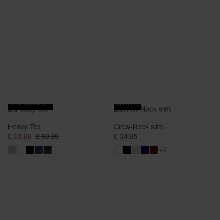
OVERSIZED FIT
SLIM FIT
Heavy Tee
Crew-Neck slim
£ 23.98
£ 59.95
£ 34.95
+2