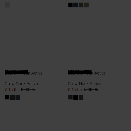
RELAXED FIT
RELAXED FIT
Crew-Neck Active
Crew-Neck Active
£ 15.95
£ 39.95
£ 15.95
£ 39.95