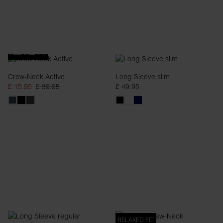
RELAXED FIT
Crew-Neck Active
Long Sleeve slim
£ 15.95
£ 39.95
£ 49.95
RELAXED FIT