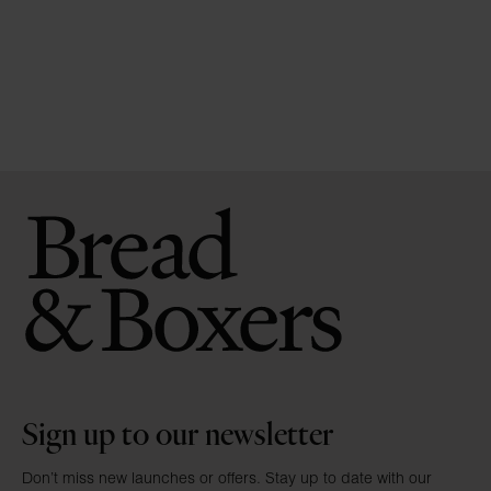
Sign up to our newsletter
Don’t miss new launches or offers. Stay up to date with our