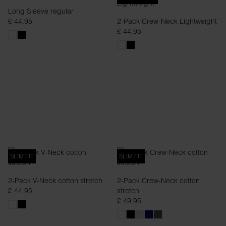
Long Sleeve regular
£ 44.95
2-Pack Crew-Neck Lightweight
£ 44.95
SLIM FIT
SLIM FIT
2-Pack V-Neck cotton stretch
2-Pack Crew-Neck cotton
£ 44.95
stretch
£ 49.95