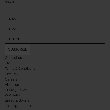
newsletter
SUBSCRIBE
Contact us
FAQ
Terms & Conditions
Reviews
Careers
About us
Privacy Policy
KONTAKT
Bread & Boxers
Folkungagatan 122