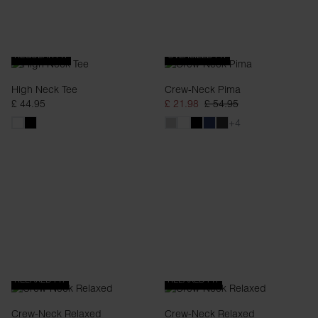
REGULAR FIT
OVERSIZED FIT
High Neck Tee
Crew-Neck Pima
£ 44.95
£ 21.98
£ 54.95
+4
RELAXED FIT
RELAXED FIT
Crew-Neck Relaxed
Crew-Neck Relaxed