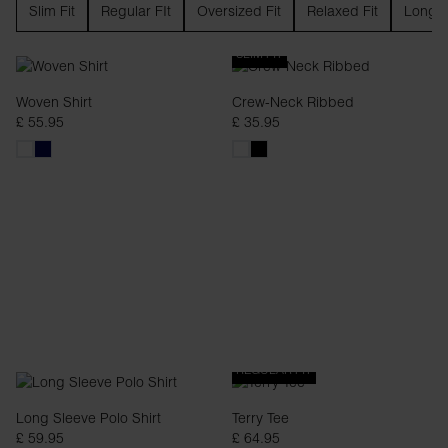
Slim Fit
Regular FIt
Oversized Fit
Relaxed Fit
Long S
SLIM FIT
Woven Shirt
Crew-Neck Ribbed
£ 55.95
£ 35.95
REGULAR FIT
Long Sleeve Polo Shirt
Terry Tee
£ 59.95
£ 64.95