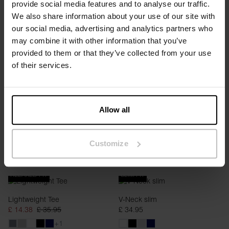
provide social media features and to analyse our traffic.
REGULAR FIT
RELAXED FIT
We also share information about your use of our site with
our social media, advertising and analytics partners who
Roll-Up Tee
Lightweight Tee
may combine it with other information that you’ve
£ 14.38
£ 35.95
£ 14.38
£ 35.95
provided to them or that they’ve collected from your use
+1
+1
of their services.
Allow all
Customize
RELAXED FIT
SLIM FIT
Lightweight Tee
V-Neck slim
£ 14.38
£ 35.95
£ 34.95
+1