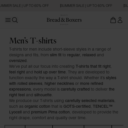
UMMER SALE | UP TO 60% OFF
SUMMER SALE | UP TO 60% OFF
SU
Open main menu
Open search
T-shirts
Men’s T-shirts
T-shirts for men include short-sleeve styles in a range of
designs and fits, from
to
,
and
slim fit
regular
relaxed
.
oversized
We’ve put all our focus into creating
,
T-shirts that fit right
and
. They are developed to
feel right
hold up over time
function exactly the way a T-shirt should. Whether it’s
styles
,
or
with rolled sleeves
higher necklines
more refined
, every model is
to deliver
expressions
carefully crafted
the
and
.
right feel
silhouette
We produce our T-shirts using
,
carefully selected materials
such as
that is
,
organic cotton
GOTS-certified
TENCEL™
and
, developed to provide the
Lyocell
premium Pima cotton
right drape, comfort and quality over time.