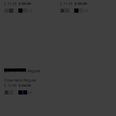
£ 14.38
£ 35.95
£ 14.38
£ 35.95
+3
+3
REGULAR FIT
Crew-Neck Regular
£ 13.98
£ 34.95
+6