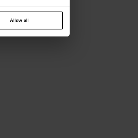
cell 8% Elastane - 220 GSM
 is wearing size M.
Allow all