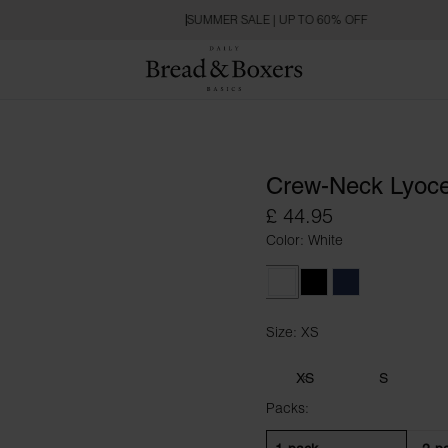
SUMMER SALE | UP TO 60% OFF
Crew-Neck Lyoce
£ 44.95
Color: White
White
Black
Navy Blue
Size: XS
Size XS
XS
S
Packs: