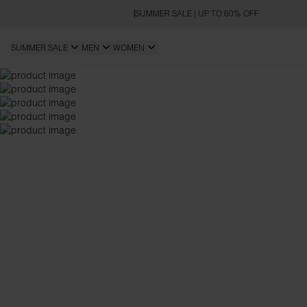
SUMMER SALE | UP TO 60% OFF
SUMMER SALE
MEN
WOMEN
SLIM FIT