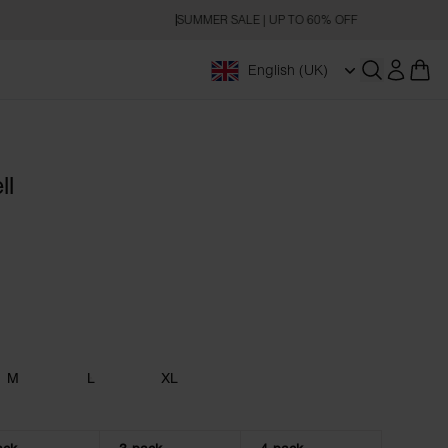
SUMMER SALE | UP TO 60% OFF
English (UK)
Open searc
ll
M
L
XL