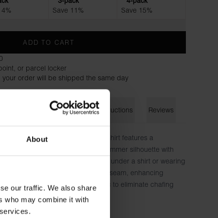
ack
3-pack
4-pack
 4%
Save 11%
Save 15%
ADD TO CART
0
oint, or parcel locker
 your order will be shipped the same day
on
Size guide
Washing instructions
Reviews
ng TENCEL™ Lyocell fabric, this T-shirt features a
About
-smooth touch. It offers a slightly slimmer silhouette with
ch for a fitted feel, ideal for layering under a shirt or wearing
ht fit. The neckline features a hidden seam, enhancing
ons are printed directly on the fabric to eliminate chafing
se our traffic. We also share
ers who may combine it with
 services.