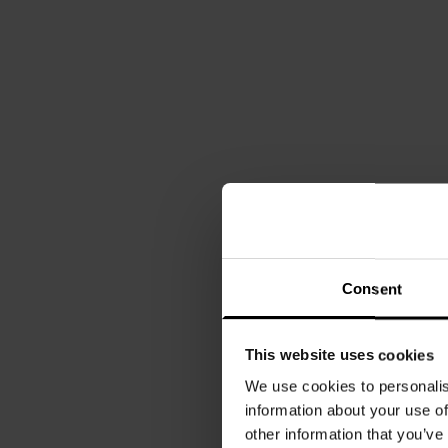
Consent
This website uses cookies
We use cookies to personalis
information about your use of
other information that you’ve