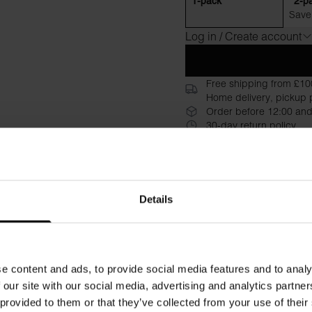
1-pack
2-p
Save
Log in / Create account
Free shipping from £10
Home delivery, pickup p
Order before 12:00 and
30-day return policy
Description
Specificati
Crafted from luxurious Lenzi
Details
remarkable luster and a silky
just the right amount of stret
alone for a sleek, lightweig
comfort, while care instructi
e content and ads, to provide social media features and to analy
from labels
 our site with our social media, advertising and analytics partn
 provided to them or that they’ve collected from your use of their