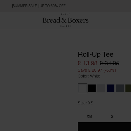
SUMMER SALE | UP TO 60% OFF
Roll-Up Tee
£ 13.98
£ 34.95
Save £ 20.97 (-60%)
Color: White
White
Black
Grey Melange
Dark Navy
Haze 
Size: XS
Size XS
XS
S