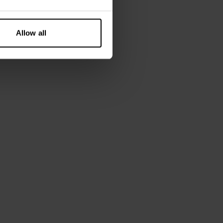
Allow all