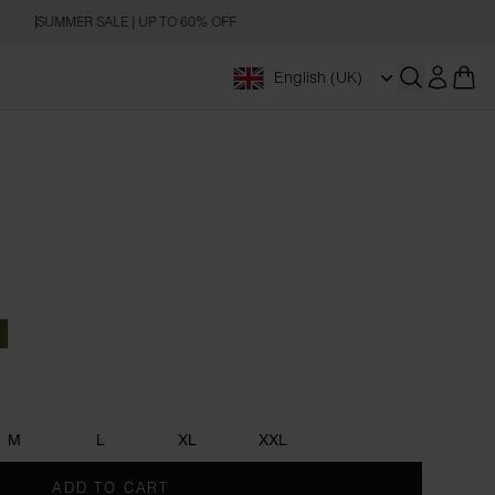
SUMMER SALE | UP TO 60% OFF
English (UK)
Open searc
Blue
Army Green
M
L
XL
XXL
ADD TO CART