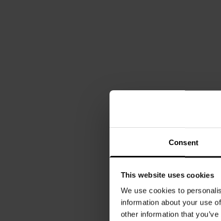
Consent
This website uses cookies
We use cookies to personalis
information about your use of
other information that you’ve