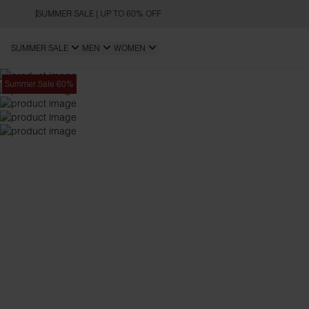
SUMMER SALE | UP TO 60% OFF
SUMMER SALE
MEN
WOMEN
Summer Sale 60%