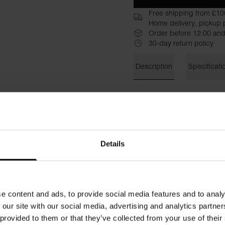
Free shipping from £10
Home delivery, pickup p
Order before 12:00 and
30-day return policy
Description
Specificati
T-shirt with rolled-up sleev
stay in place. This tailored 
Material: 100% Organic Cot
Details
Model is 185cm/6"1' tall and
e content and ads, to provide social media features and to analy
 our site with our social media, advertising and analytics partn
 provided to them or that they’ve collected from your use of their