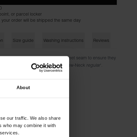
0
oint, or parcel locker
 your order will be shipped the same day
on
Size guide
Washing instructions
Reviews
es, each securely fastened by a discreet seam to ensure they
fit design is based on our classic 'Crew-Neck
regular
'.
ton - 180 GSM
About
 is wearing size M.
se our traffic. We also share
ers who may combine it with
 services.