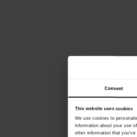
Consent
This website uses cookies
We use cookies to personalis
information about your use of
other information that you’ve