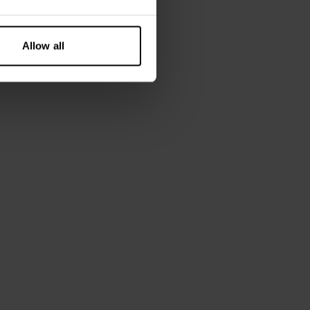
Allow all