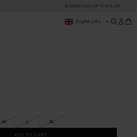
SUMMER SALE | UP TO 60% OFF
English (UK)
Open searc
M
L
XL
ADD TO CART