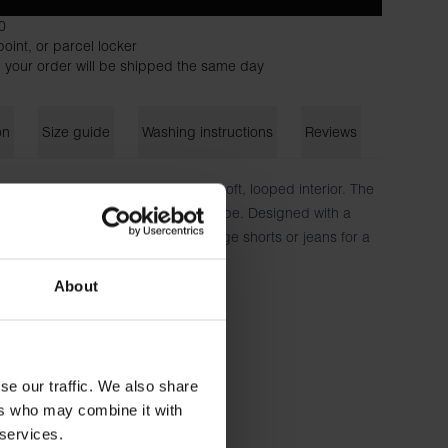
0
oint, or parcel locker
 your order will be shipped the same day
on
Size guide
Washing instructions
Reviews
fted from heavyweight fabric with a soft, looped interior. The
a comfortable feel and effortless drape. Designed with a
eeves, it’s perfect to pair with lounge shorts or jeans for a
on 6% Elastan - 300 GSM
About
 is wearing size M.
se our traffic. We also share
ers who may combine it with
 services.