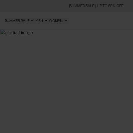
SUMMER SALE | UP TO 60% OFF
SUMMER SALE
MEN
WOMEN
OVERSIZED FIT