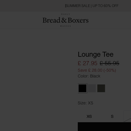
SUMMER SALE | UP TO 60% OFF
Lounge Tee
£ 27.95
£ 55.95
Save £ 28.00 (-50%)
Color: Black
Black
Grey Melange
Khaki Green
Size: XS
Size XS
XS
S