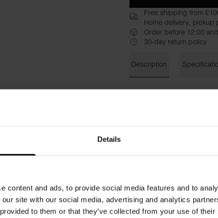
Free shipping from £10
Home delivery, pickup p
Order before 12:00 and
30-day return policy
Description
Specificati
This oversized T-shirt is cra
cotton-stretch blend offers 
ribbed neckline and cuffed sl
laid-back look.
Material: 94% Organic Cott
Details
Model is 185cm/6"1' tall and
e content and ads, to provide social media features and to analy
 our site with our social media, advertising and analytics partn
 provided to them or that they’ve collected from your use of their