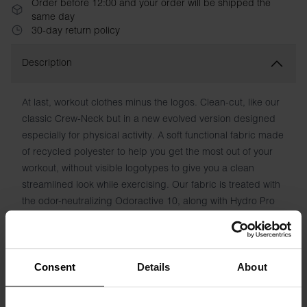
Order before 12:00 and your order will be shipped the
same day
30-day return policy
Description
At last, workout clothes minus the logos. Clean-cut, like our
classic Crew-Neck but in a new evolved version designed
especially for physical activity. A soft functional fabric made
of recycled polyester to help you get the most out of your
workout, without visible logotypes to give you a clean
streamlined look while exercising. Our fabric is treated with
the odor-neutralizing Odoractive 10, along with Hydro Pro
to draw moisture away from the skin and keep you feeling
fresh.
Material: 90% Recycled Polyester, 10% Elastane
Consent
Details
About
Model is 185cm/6'1" tall and is wearing size M.