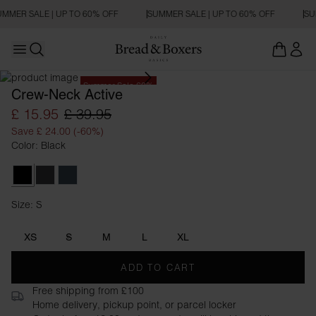
MMER SALE | UP TO 60% OFF
SUMMER SALE | UP TO 60% OFF
SU
Open main menu
Open search
Summer Sale 60%
Crew-Neck Active
£ 15.95
£ 39.95
Save £ 24.00 (-60%)
Color: Black
Black
Iron Grey
Orion Blue
Size: S
Size S
XS
S
M
L
XL
ADD TO CART
Free shipping from £100
Home delivery, pickup point, or parcel locker