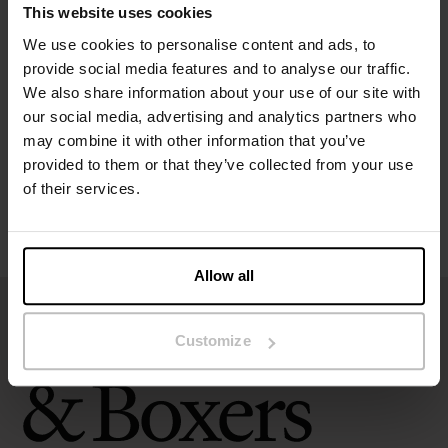
This website uses cookies
Specification
We use cookies to personalise content and ads, to
provide social media features and to analyse our traffic.
We also share information about your use of our site with
Size guide
our social media, advertising and analytics partners who
may combine it with other information that you’ve
Washing instructions
provided to them or that they’ve collected from your use
of their services.
Reviews
Allow all
Customize