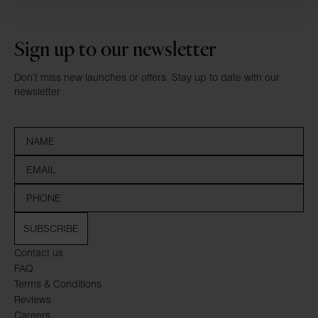
Sign up to our newsletter
Don’t miss new launches or offers. Stay up to date with our
newsletter
SUBSCRIBE
Contact us
FAQ
Terms & Conditions
Reviews
Careers