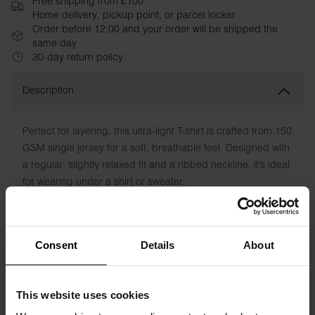
Free shipping from £100
Home delivery, pickup point, or parcel locker
Order before 12:00 and your order will be shipped the
same day
30-day return policy
Description
Perfect for layering, this ultra-light T-shirt is crafted from 150
GSM single jersey for a soft, breathable feel. Designed with
a regular, slightly relaxed fit and a ribbed neckline, it’s ideal
for wearing under a shirt or sweater.
Material: 100% Organic Cotton - 150 GSM
Model is 185cm/6"1' tall and is wearing size M.
Consent
Details
About
Specification
This website uses cookies