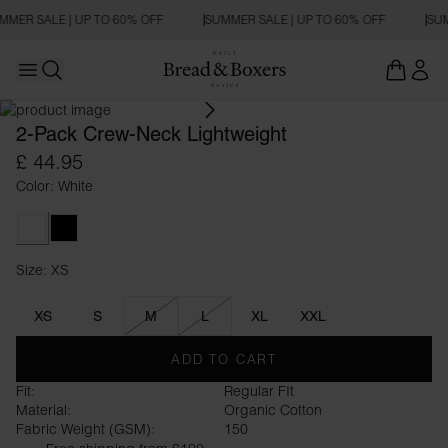
MMER SALE | UP TO 60% OFF
SUMMER SALE | UP TO 60% OFF
SUM
Open main menu
RELAXED FIT
Open search
2-Pack Crew-Neck Lightweight
£ 44.95
Color: White
White
Black
Size: XS
Size XS
XS
S
M
L
XL
XXL
ADD TO CART
Fit:
Regular FIt
Material:
Organic Cotton
Fabric Weight (GSM):
150