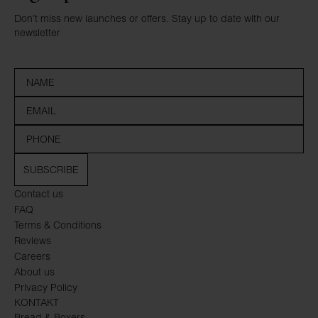
Don’t miss new launches or offers. Stay up to date with our
newsletter
SUBSCRIBE
Contact us
FAQ
Terms & Conditions
Reviews
Careers
About us
Privacy Policy
KONTAKT
Bread & Boxers