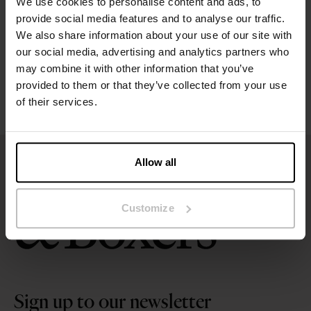
We use cookies to personalise content and ads, to
Size guide
provide social media features and to analyse our traffic.
We also share information about your use of our site with
Washing instructions
our social media, advertising and analytics partners who
may combine it with other information that you’ve
provided to them or that they’ve collected from your use
Reviews
of their services.
Allow all
Customize
Sign up to our newsletter