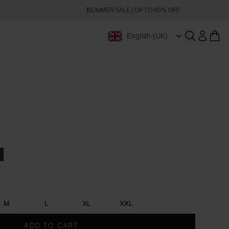
SUMMER SALE | UP TO 60% OFF
English (UK)
Open searc
Blue
harcoal
M
L
XL
XXL
ADD TO CART