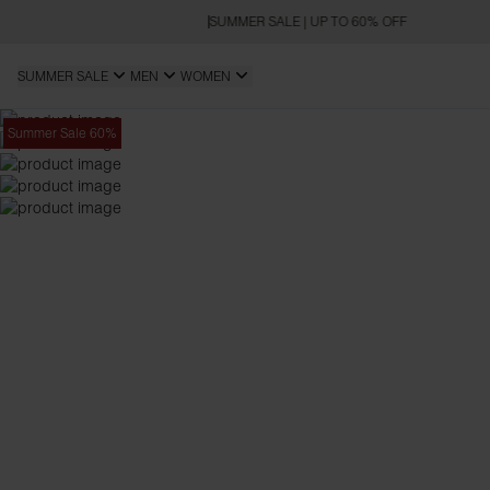
SUMMER SALE | UP TO 60% OFF
SUMMER SALE
MEN
WOMEN
Summer Sale 60%