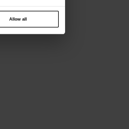
Allow all