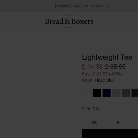
SUMMER SALE | UP TO 60% OFF
Lightweight Tee
£ 14.38
£ 35.95
Save £ 21.57 (-60%)
Color: Haze Blue
White
Black
Dark Navy
Fog Grey
Haze 
C
Size: XXL
Size XXL
XS
S