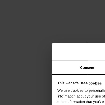
Consent
This website uses cookies
We use cookies to personalis
information about your use of
other information that you’ve