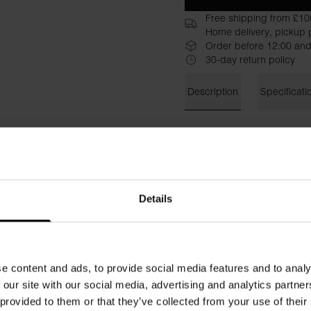
Free shipping from £10
Home delivery, pickup p
Order before 12:00 and
30-day return policy
Description
Specificati
Perfect for layering, this ult
soft, breathable feel. Design
it’s ideal for wearing under a
Material: 100% Organic Cot
Details
Model is 185cm/6"1' tall and
e content and ads, to provide social media features and to analy
 our site with our social media, advertising and analytics partn
 provided to them or that they’ve collected from your use of their