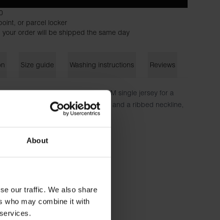
0
oint, or parcel locker
 your order will be shipped the same day
on
Size guide
Washing instructions
Reviews
ra-light T-shirt is crafted from 150 GSM single jersey for a
ed with a regular, slightly relaxed fit and a ribbed neckline,
 shirt or sweater.
ton - 150 GSM
About
 is wearing size M.
se our traffic. We also share
ers who may combine it with
 services.