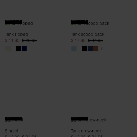
SLIM FIT
SLIM FIT
Tank ribbed
Tank scoop back
$ 11.95
$ 29.95
$ 17.98
$ 44.95
+5
SLIM FIT
SLIM FIT
Singlet
Tank crew-neck