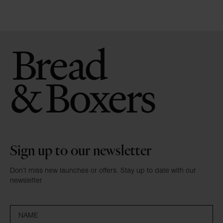
Sign up to our newsletter
Don’t miss new launches or offers. Stay up to date with our
newsletter