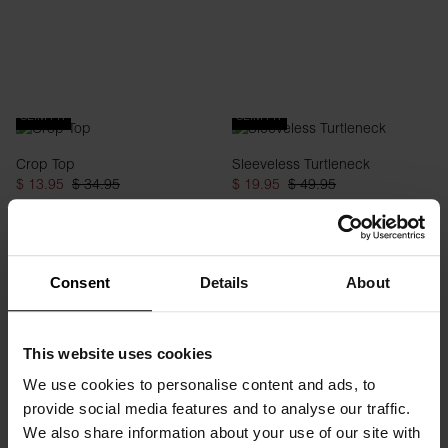
SLIM FIT
SLIM FIT
Crop Top
Sleeveless Turtleneck
$ 13.95
$ 34.95
$ 19.95
$ 49.95
Consent
Details
About
This website uses cookies
We use cookies to personalise content and ads, to
provide social media features and to analyse our traffic.
SLIM FIT
We also share information about your use of our site with