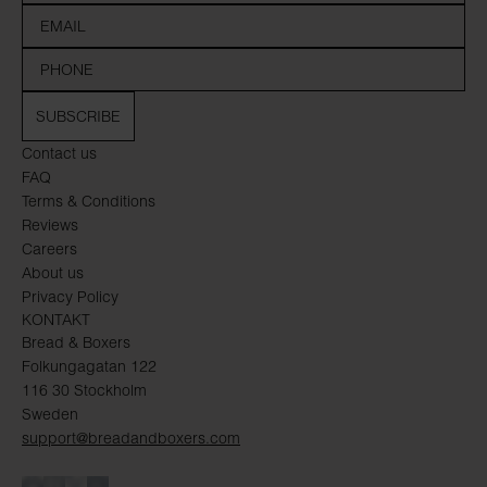
SUBSCRIBE
Contact us
FAQ
Terms & Conditions
Reviews
Careers
About us
Privacy Policy
KONTAKT
Bread & Boxers
Folkungagatan 122
116 30 Stockholm
Sweden
support@breadandboxers.com