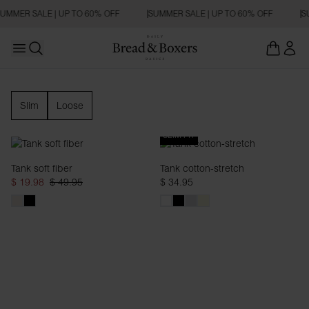
UMMER SALE | UP TO 60% OFF
SUMMER SALE | UP TO 60% OFF
SU
Open main menu
Open search
Tank Top
Slim
Loose
SLIM FIT
Tank soft fiber
Tank cotton-stretch
$ 19.98
$ 49.95
$ 34.95