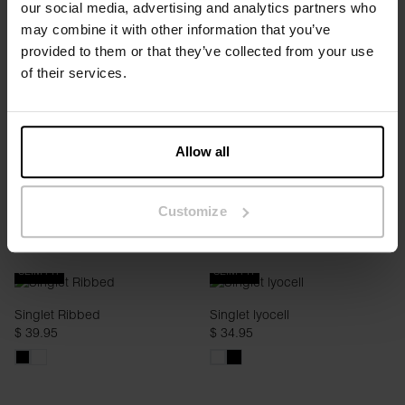
our social media, advertising and analytics partners who
Pyjama Tank
Singlet Ribbed
may combine it with other information that you’ve
$ 29.95
$ 39.95
provided to them or that they’ve collected from your use
of their services.
Allow all
Customize
SLIM FIT
SLIM FIT
Singlet Ribbed
Singlet lyocell
$ 39.95
$ 34.95