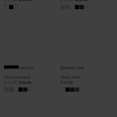
$ 13.98
$ 34.95
$ 13.98
$ 34.95
+1
SLIM FIT
Tank crew-neck
Heavy Tank
$ 13.98
$ 34.95
$ 54.95
+1