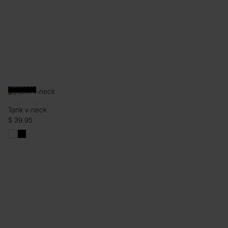
SLIM FIT
Tank v-neck
$ 39.95