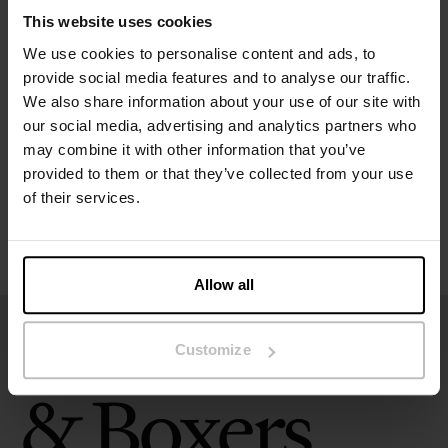
Material: 95% organic cotton, 5% elastane – 190 GSM
This website uses cookies
We use cookies to personalise content and ads, to
Specification
provide social media features and to analyse our traffic.
We also share information about your use of our site with
Size guide
our social media, advertising and analytics partners who
may combine it with other information that you’ve
provided to them or that they’ve collected from your use
Washing instructions
of their services.
Reviews
Allow all
Customize