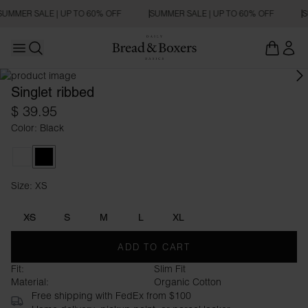
SUMMER SALE | UP TO 60% OFF
SUMMER SALE | UP TO 60% OFF
S
Open main menu
Open search
Singlet ribbed
$ 39.95
Color: Black
White
Black
Size: XS
Size XS
XS
S
M
L
XL
ADD TO CART
Fit:
Slim Fit
Material:
Organic Cotton
Free shipping with FedEx from $100