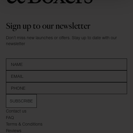
Sign up to our newsletter
Don’t miss new launches or offers. Stay up to date with our
newsletter
SUBSCRIBE
Contact us
FAQ
Terms & Conditions
Reviews