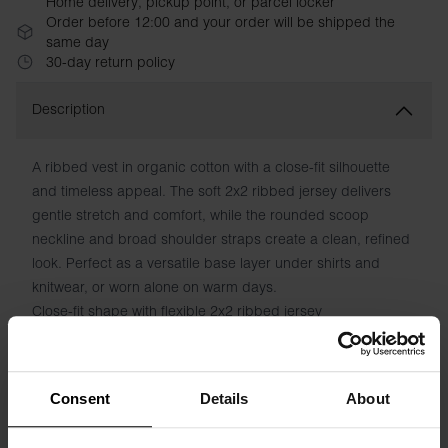
Home delivery, pickup point, or parcel locker
Order before 12:00 and your order will be shipped the
same day
30-day return policy
Description
A ribbed vest in organic cotton with a close-fit silhouette
and timeless appeal. The soft 2x2 ribbed jersey delivers
gentle stretch and comfort, while the rounded scoop
neckline and broad shoulder straps create a clean, refined
look. Perfect as a versatile base layer under shirts and
knitwear, or worn alone on warm days.
Close-fit shape with flexible 2x2 ribbed jersey
Rounded scoop neckline front and back
Broad, supportive shoulder straps
Organic cotton with natural elasticity
Consent
Details
About
Versatile year-round essential
Classic white