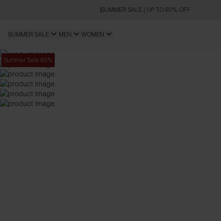
SUMMER SALE | UP TO 60% OFF
SUMMER SALE
MEN
WOMEN
Summer Sale 60%