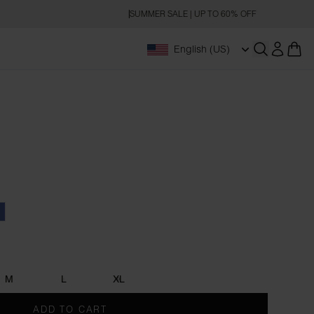
SUMMER SALE | UP TO 60% OFF
English (US)
Open searc
oal
enim Blue
M
L
XL
ADD TO CART