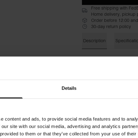
Free shipping with Fed
Home delivery, pickup p
Order before 12:00 and
30-day return policy
Description
Specificati
Ribbed tank top with a high 
organic cotton with added stre
skirts and jeans, but also as 
Material: 95% organic cotto
Details
The model in the picture is 
e content and ads, to provide social media features and to analy
 our site with our social media, advertising and analytics partn
 provided to them or that they’ve collected from your use of their