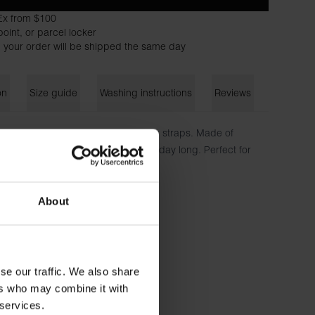
Ex from $100
oint, or parcel locker
 your order will be shipped the same day
on
Size guide
Washing instructions
Reviews
neckline and slightly wider shoulder straps. Made of
tch to ensure a close-fitting fit all day long. Perfect for
a first layer under a jacket.
n, 5% elastane
About
173 cm tall and wears size S.
se our traffic. We also share
ers who may combine it with
 services.