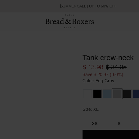
SUMMER SALE | UP TO 60% OFF
Tank crew-neck
$ 13.98
$ 34.95
Save $ 20.97 (-60%)
Color: Fog Grey
White
Black
Sky Blue
Fog Grey
Charc
D
Size: XL
Size XL
XS
S