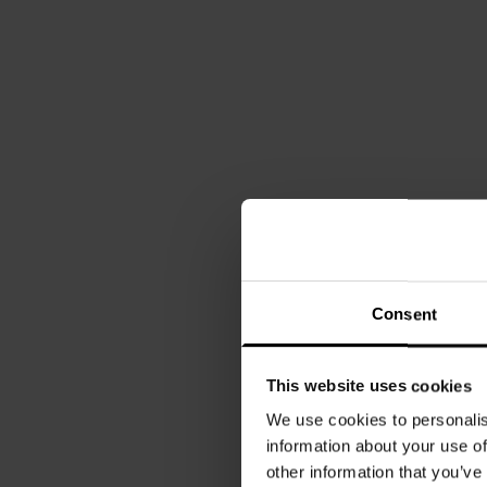
Consent
This website uses cookies
We use cookies to personalis
information about your use of
other information that you’ve