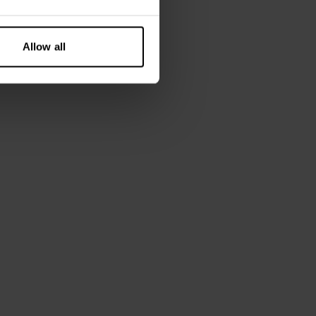
Allow all