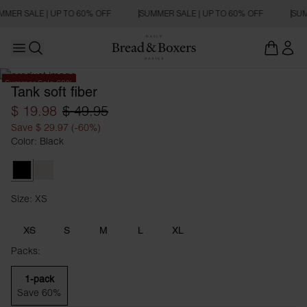
MMER SALE | UP TO 60% OFF
SUMMER SALE | UP TO 60% OFF
SUM
Open main menu
Open search
Summer Sale 60%
Tank soft fiber
$ 19.98
$ 49.95
Save $ 29.97 (-60%)
Color: Black
Black
Ivory
Size: XS
Size XS
XS
S
M
L
XL
Packs:
1-pack
Save 60%