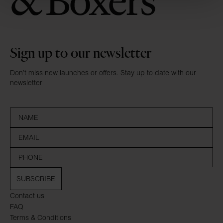
Sign up to our newsletter
Don’t miss new launches or offers. Stay up to date with our
newsletter
SUBSCRIBE
Contact us
FAQ
Terms & Conditions