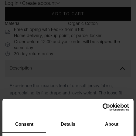
Log in / Create account
ADD TO CART
Material:
Organic Cotton
Free shipping with FedEx from $100
Home delivery, pickup point, or parcel locker
Order before 12:00 and your order will be shipped the
same day
30-day return policy
Description
Experience the luxurious feel of our soft jersey fabric,
appreciating its fine drape and lovely weight. The loose fit
makes the tank top very comfortable. With its high neck and
slightly deeper sleeve neckline, this garment exudes
modern elegance.
Consent
Details
About
Material: 95% Viscose, 5% Elastane