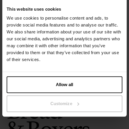
The model in the picture is 173 cm tall and wears size S.
This website uses cookies
We use cookies to personalise content and ads, to
Specification
provide social media features and to analyse our traffic.
We also share information about your use of our site with
our social media, advertising and analytics partners who
Size guide
may combine it with other information that you’ve
provided to them or that they’ve collected from your use
Washing instructions
of their services.
Reviews
Allow all
Customize