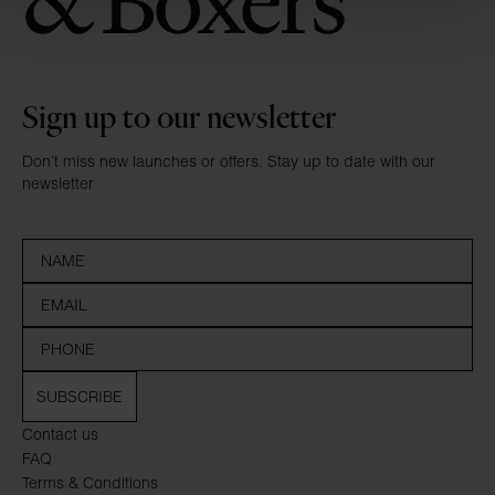
Sign up to our newsletter
Don’t miss new launches or offers. Stay up to date with our
newsletter
SUBSCRIBE
Contact us
FAQ
Terms & Conditions