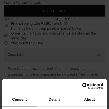
Log in / Create account
ADD TO CART
Material:
Organic Cotton
Free shipping with FedEx from $100
Home delivery, pickup point, or parcel locker
Order before 12:00 and your order will be shipped the
same day
30-day return policy
Description
Experience the luxurious feel of our soft jersey fabric,
appreciating its fine drape and lovely weight. The loose fit
makes the tank top very comfortable. With its high neck and
slightly deeper sleeve neckline, this garment exudes
modern elegance.
Consent
Details
About
Material: 95% Viscose, 5% Elastane