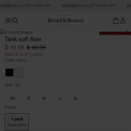
UMMER SALE | UP TO 60% OFF
SUMMER SALE | UP TO 60% OFF
S
Open main menu
Open search
Summer Sale 60%
Tank soft fiber
$ 19.98
$ 49.95
Save $ 29.97 (-60%)
Color: Ivory
Black
Ivory
Size: XS
Size XS
XS
S
M
L
XL
Packs:
1-pack
Save 60%