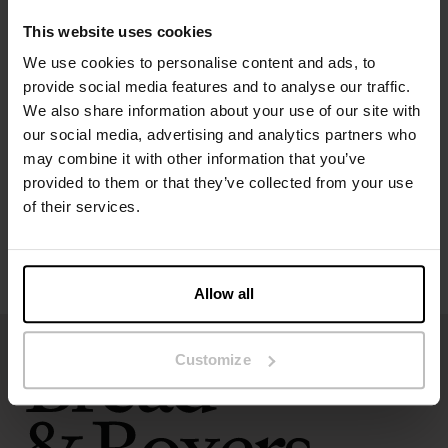
The model in the picture is 173 cm tall and wears size S.
This website uses cookies
We use cookies to personalise content and ads, to
Specification
provide social media features and to analyse our traffic.
We also share information about your use of our site with
our social media, advertising and analytics partners who
Size guide
may combine it with other information that you’ve
provided to them or that they’ve collected from your use
Washing instructions
of their services.
Reviews
Allow all
Customize