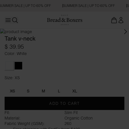
SUMMER SALE | UP TO 60% OFF
SUMMER SALE | UP TO 60% OFF
S
Open main menu
Open search
Tank v-neck
$ 39.95
Color: White
White
Black
Size: XS
Size XS
XS
S
M
L
XL
ADD TO CART
Fit:
Slim Fit
Material:
Organic Cotton
Fabric Weight (GSM):
260