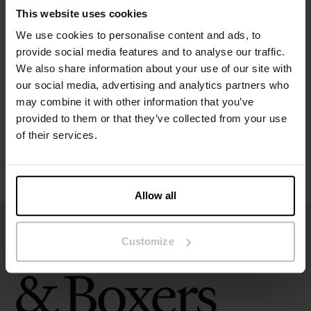
Material: 95% organic cotton, 5% elastane
This website uses cookies
We use cookies to personalise content and ads, to
Specification
provide social media features and to analyse our traffic.
We also share information about your use of our site with
Size guide
our social media, advertising and analytics partners who
may combine it with other information that you’ve
Washing instructions
provided to them or that they’ve collected from your use
of their services.
Reviews
Allow all
Customize