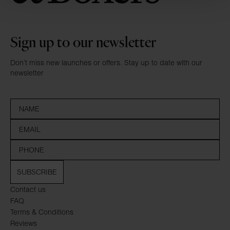
Sign up to our newsletter
Don’t miss new launches or offers. Stay up to date with our
newsletter
SUBSCRIBE
Contact us
FAQ
Terms & Conditions
Reviews