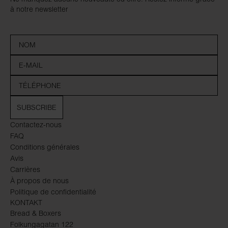
à notre newsletter
SUBSCRIBE
Contactez-nous
FAQ
Conditions générales
Avis
Carrières
À propos de nous
Politique de confidentialité
KONTAKT
Bread & Boxers
Folkungagatan 122