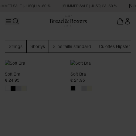
MMER SALE | JUSQU’À -60 %
SUMMER SALE | JUSQU’À -60 %
SUM
Open main menu
Ouvrir la recherche
Sous-vêtements
Strings
Shortys
Slips taille standard
Culottes Hipster
Soft Bra
Soft Bra
€ 24.95
€ 24.95