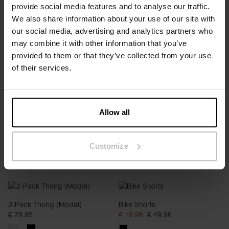
provide social media features and to analyse our traffic.
We also share information about your use of our site with
our social media, advertising and analytics partners who
2-Pack Thong (Modal)
2-Pack Thong (Modal)
may combine it with other information that you’ve
€ 29.95
€ 29.95
provided to them or that they’ve collected from your use
of their services.
Allow all
Customize
2-Pack Thong (Modal)
Bike Shorts
€ 29.95
€ 19.98
€ 49.96