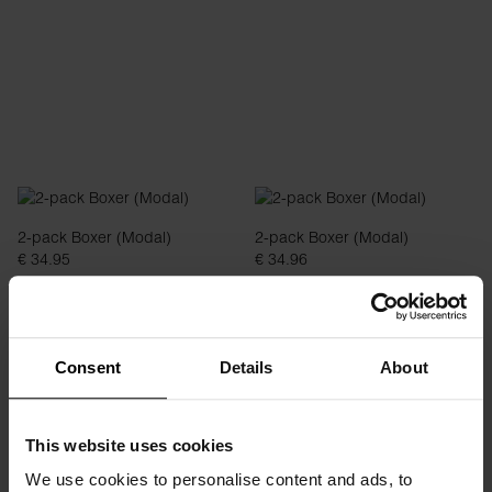
2-pack Boxer (Modal)
2-pack Boxer (Modal)
€ 34.95
€ 34.96
Consent
Details
About
This website uses cookies
We use cookies to personalise content and ads, to