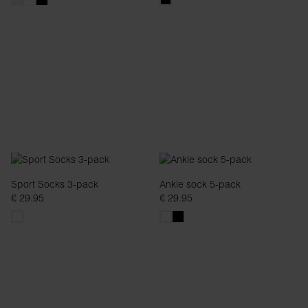
Sport Socks 3-pack
Ankle sock 5-pack
€ 29.95
€ 29.95