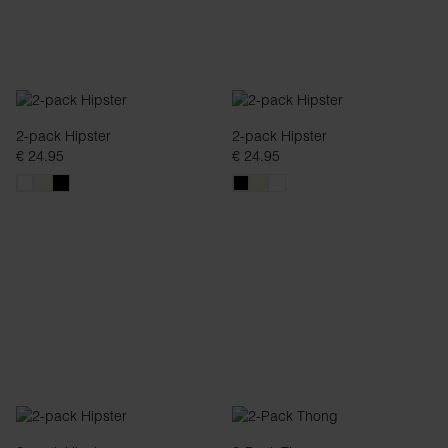
2-pack Hipster
2-pack Hipster
€ 24.95
€ 24.95