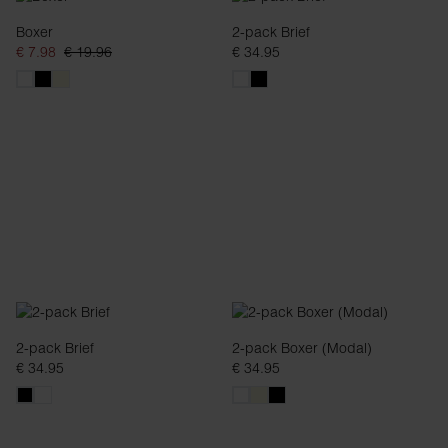
Boxer
2-pack Brief
€ 7.98
€ 19.96
€ 34.95
2-pack Brief
2-pack Boxer (Modal)
€ 34.95
€ 34.95