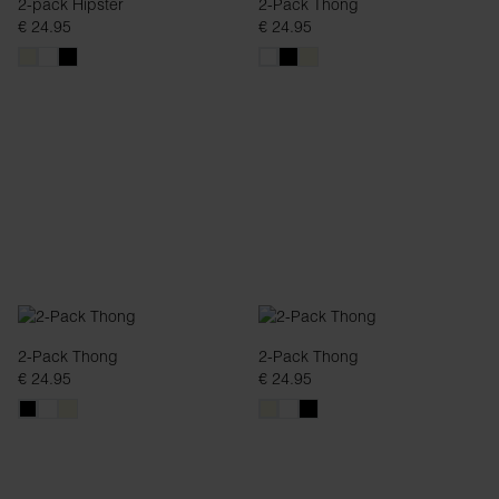
2-pack Hipster
2-Pack Thong
€ 24.95
€ 24.95
2-Pack Thong
2-Pack Thong
€ 24.95
€ 24.95