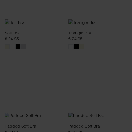
Soft Bra
Triangle Bra
€ 24.95
€ 24.95
Padded Soft Bra
Padded Soft Bra