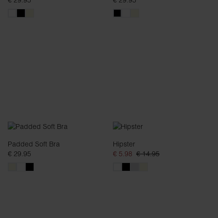
€ 29.95
€ 29.95
Padded Soft Bra
Hipster
€ 29.95
€ 5.98
€ 14.95