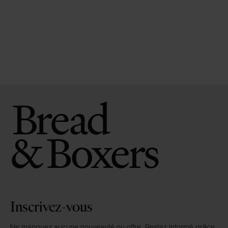
Inscrivez-vous
Ne manquez aucune nouveauté ou offre. Restez informé grâce