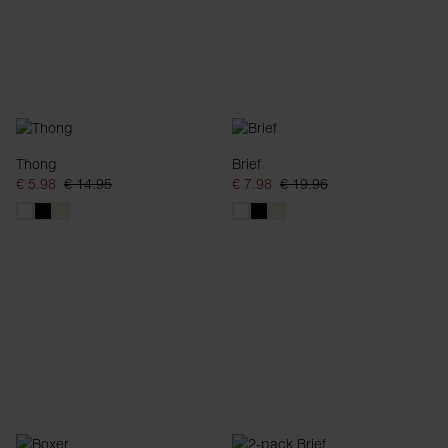
Thong
Brief
€ 5.98
€ 14.95
€ 7.98
€ 19.96