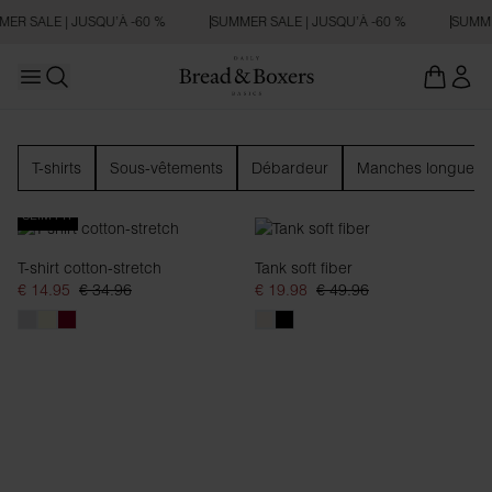
R SALE | JUSQU’À -60 %
SUMMER SALE | JUSQU’À -60 %
SUMMER
Open main menu
Ouvrir la recherche
Femme
T-shirts
Sous-vêtements
Débardeur
Manches longues
SLIM FIT
T-shirt cotton-stretch
Tank soft fiber
€ 14.95
€ 34.96
€ 19.98
€ 49.96