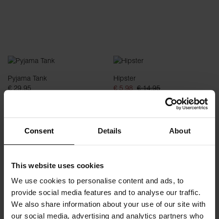
Pyjama Tank
Hipster
€ 29.95
€ 5.98
€ 14.95
Consent
Details
About
This website uses cookies
We use cookies to personalise content and ads, to
provide social media features and to analyse our traffic.
We also share information about your use of our site with
our social media, advertising and analytics partners who