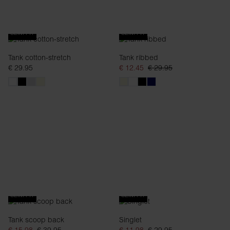
SLIM FIT
SLIM FIT
Tank cotton-stretch
Tank ribbed
€ 29.95
€ 12.45
€ 29.95
SLIM FIT
SLIM FIT
Tank scoop back
Singlet