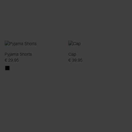
Pyjama Shorts
Cap
€ 29.95
€ 39.95