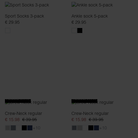
Sport Socks 3-pack
Ankle sock 5-pack
€ 29.95
€ 29.95
REGULAR FIT
REGULAR FIT
Crew-Neck regular
Crew-Neck regular
€ 15.98
€ 39.95
€ 15.98
€ 39.95
+10
+10