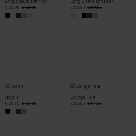
Long Sleeve soft fiber
Long Sleeve soft fiber
€ 23.98
€ 59.95
€ 23.98
€ 59.95
Hoodie
Lounge Pant
€ 28.70
€ 69.95
€ 26.95
€ 64.96