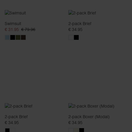
Swimsuit
2-pack Brief
€ 31.95
€ 79.96
€ 34.95
2-pack Brief
2-pack Boxer (Modal)
€ 34.95
€ 34.95