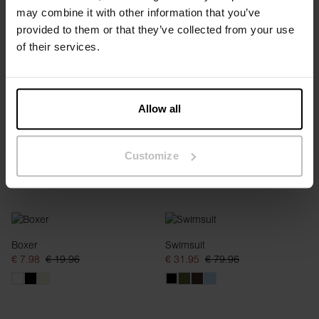
may combine it with other information that you’ve
Thong
Brief
provided to them or that they’ve collected from your use
€ 5.98
€ 14.95
€ 7.98
€ 19.96
of their services.
Allow all
Customize
Boxer
Swimsuit
€ 7.98
€ 19.96
€ 31.95
€ 79.96