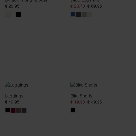
2-Pack Thong (Modal)
Wide Leg Pant
€ 29.95
€ 28.70
€ 69.95
Leggings
Bike Shorts
€ 49.95
€ 19.98
€ 49.96