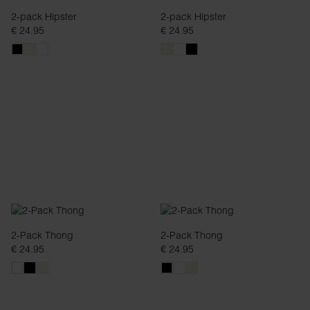
2-pack Hipster
2-pack Hipster
€ 24.95
€ 24.95
2-Pack Thong
2-Pack Thong
€ 24.95
€ 24.95