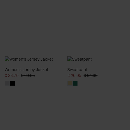
Women's Jersey Jacket
Sweatpant
€ 28.70
€ 69.95
€ 26.95
€ 64.96