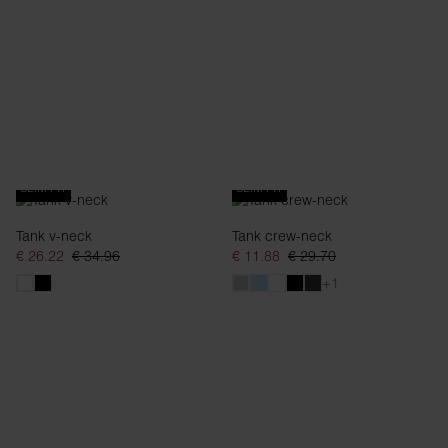
SLIM FIT
SLIM FIT
Tank v-neck
Tank crew-neck
€ 26.22
€ 34.96
€ 11.88
€ 29.70
+1