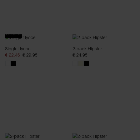
SLIM FIT
Singlet lyocell
2-pack Hipster
€ 22.46
€ 29.95
€ 24.95