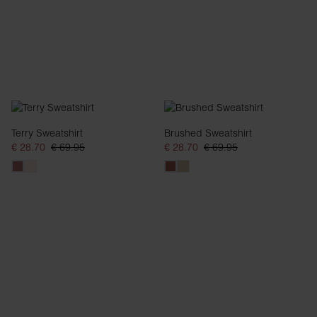
Terry Sweatshirt
Brushed Sweatshirt
€ 28.70
€ 69.95
€ 28.70
€ 69.95