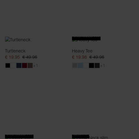
OVERSIZED FIT
Turtleneck
Heavy Tee
€ 19.95
€ 49.96
€ 19.98
€ 49.96
+1
+1
OVERSIZED FIT
SLIM FIT