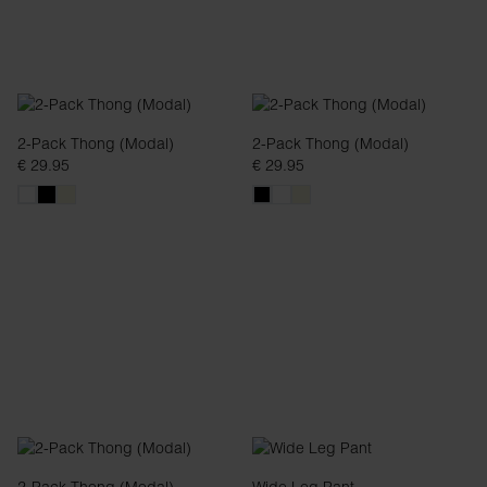
2-Pack Thong (Modal)
2-Pack Thong (Modal)
€ 29.95
€ 29.95