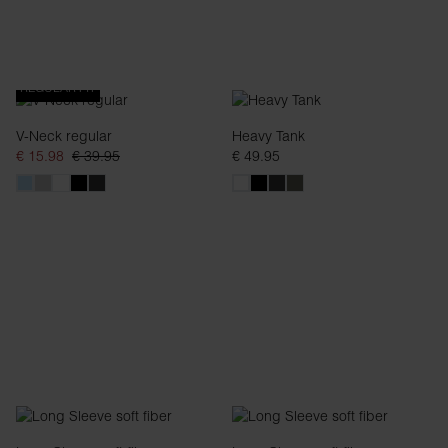
REGULAR FIT
V-Neck regular
Heavy Tank
€ 15.98
€ 39.95
€ 49.95