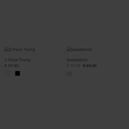
2-Pack Thong
Sweatshort
€ 24.95
€ 37.47
€ 49.96