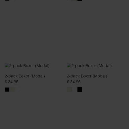
2-pack Boxer (Modal)
2-pack Boxer (Modal)
€ 34.95
€ 34.96