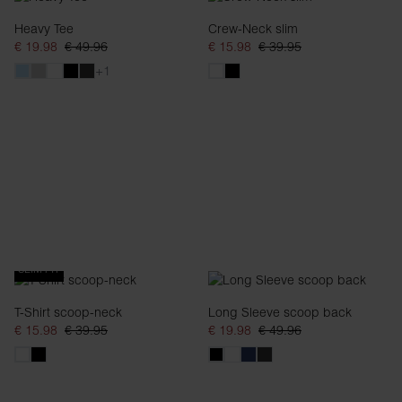
Heavy Tee
Crew-Neck slim
€ 19.98
€ 49.96
€ 15.98
€ 39.95
+1
SLIM FIT
T-Shirt scoop-neck
Long Sleeve scoop back
€ 15.98
€ 39.95
€ 19.98
€ 49.96