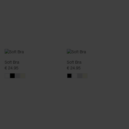
Soft Bra
Soft Bra
€ 24.95
€ 24.95