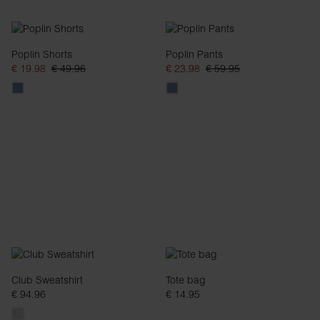
Poplin Shorts
Poplin Pants
€ 19.98
€ 49.96
€ 23.98
€ 59.95
Club Sweatshirt
Tote bag
€ 94.96
€ 14.95