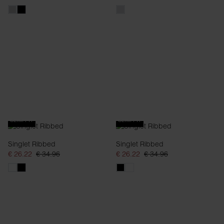
SLIM FIT
SLIM FIT
Singlet Ribbed
Singlet Ribbed
€ 26.22
€ 34.96
€ 26.22
€ 34.96