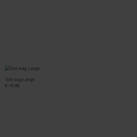
Tote bag Large
€ 19.96