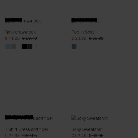
SLIM FIT
REGULAR FIT
Tank crew-neck
Poplin Shirt
€ 11.88
€ 29.70
€ 23.98
€ 59.95
+1
OVERSIZED FIT
T-Shirt Dress soft fiber
Boxy Sweatshirt
€ 27.98
€ 69.95
€ 52.46
€ 69.95