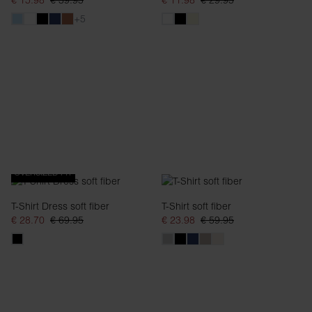
€ 15.98
€ 39.95
€ 11.98
€ 29.95
+5
OVERSIZED FIT
T-Shirt Dress soft fiber
T-Shirt soft fiber
€ 28.70
€ 69.95
€ 23.98
€ 59.95