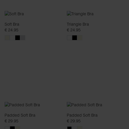
Soft Bra
Triangle Bra
€ 24.95
€ 24.95
Padded Soft Bra
Padded Soft Bra
€ 29.95
€ 29.95