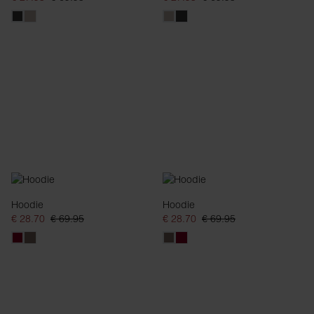
Hoodie
Hoodie
€ 28.70
€ 69.95
€ 28.70
€ 69.95