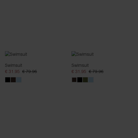
Swimsuit
Swimsuit
€ 31.95
€ 79.96
€ 31.95
€ 79.96