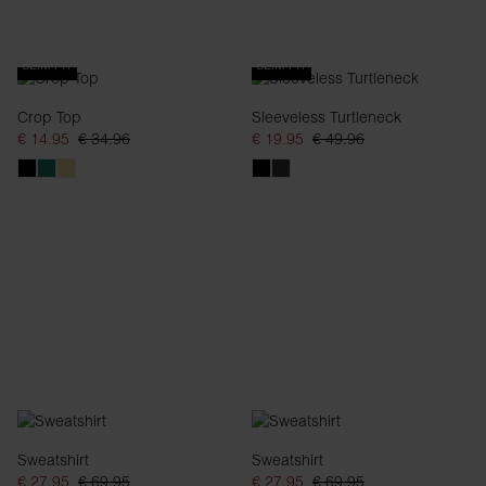
SLIM FIT
SLIM FIT
Crop Top
Sleeveless Turtleneck
€ 14.95
€ 34.96
€ 19.95
€ 49.96
Sweatshirt
Sweatshirt
€ 27.95
€ 69.95
€ 27.95
€ 69.95