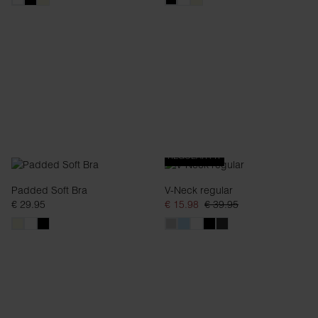
REGULAR FIT
Padded Soft Bra
V-Neck regular
€ 29.95
€ 15.98
€ 39.95