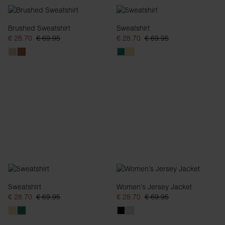
Brushed Sweatshirt
Sweatshirt
€ 28.70
€ 69.95
€ 28.70
€ 69.95
Sweatshirt
Women's Jersey Jacket
€ 28.70
€ 69.95
€ 28.70
€ 69.95