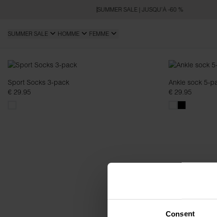
SUMMER SALE | JUSQU’À -60 %
SUMMER SALE
HOMME
FEMME
Chaussettes
Sport Socks 3-pack
Ankle sock 5-p
€ 29.95
€ 29.95
Consent