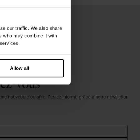
se our traffic. We also share
ers who may combine it with
 services.
Allow all
vez-vous
e nouveauté ou offre. Restez informé grâce à notre newsletter