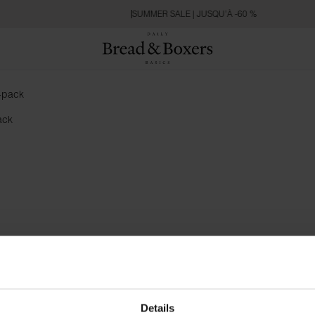
SUMMER SALE | JUSQU’À -60 %
ack
Details