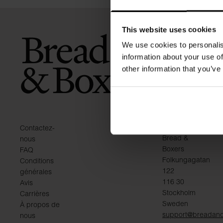
This website uses cookies
We use cookies to personalis
information about your use of
other information that you’ve
KONTAKT
Contactez-
Bread &
nous
Boxers
FAQ
Folkungagatan
Conditions
122
générales
116 30
Avis
Stockholm
Carrières
Sweden
À propos de
support@breadan
nous