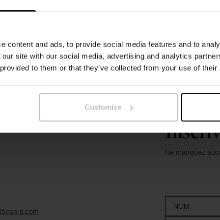
e content and ads, to provide social media features and to analy
 our site with our social media, advertising and analytics partn
 provided to them or that they’ve collected from your use of their
Customize
Inscri
Ne manquez aucun
dboxers.com