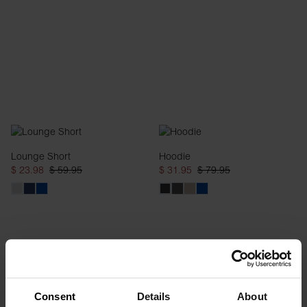
Lounge Short
Hoodie
$ 23.98
$ 59.95
$ 31.95
$ 79.95
Consent
Details
About