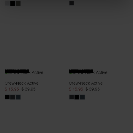
RELAXED FIT
RELAXED FIT
Crew-Neck Active
Crew-Neck Active
$ 15.95
$ 39.95
$ 15.95
$ 39.95