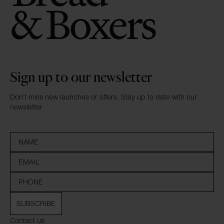
Sign up to our newsletter
Don’t miss new launches or offers. Stay up to date with our
newsletter
SUBSCRIBE
Contact us