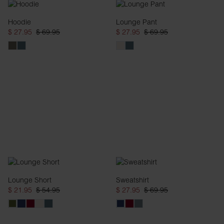
Hoodie
Lounge Pant
$ 27.95
$ 69.95
$ 27.95
$ 69.95
Lounge Short
Sweatshirt
$ 21.95
$ 54.95
$ 27.95
$ 69.95