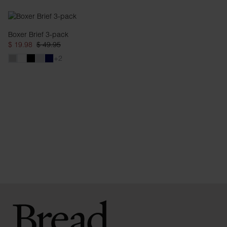
Boxer Brief 3-pack
$ 19.98
$ 49.95
+2