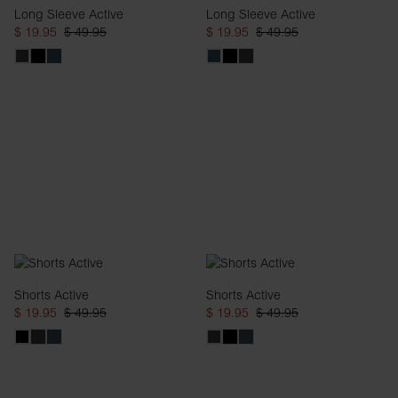
Long Sleeve Active
Long Sleeve Active
$ 19.95
$ 49.95
$ 19.95
$ 49.95
Shorts Active
Shorts Active
$ 19.95
$ 49.95
$ 19.95
$ 49.95