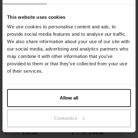
This website uses cookies
We use cookies to personalise content and ads, to
Half-Zip
Half-Zip
provide social media features and to analyse our traffic.
$ 31.95
$ 79.95
$ 31.95
$ 79.95
We also share information about your use of our site with
our social media, advertising and analytics partners who
may combine it with other information that you’ve
provided to them or that they’ve collected from your use
of their services.
Allow all
OVERSIZED FIT
Customize
Lounge Tee
2-Pack Boxer Brief Active
$ 23.98
$ 59.95
$ 17.98
$ 44.95