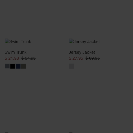
Swim Trunk
Jersey Jacket
$ 21.98
$ 54.95
$ 27.95
$ 69.95