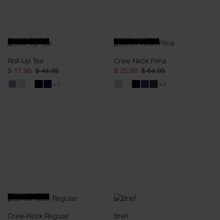
REGULAR FIT
OVERSIZED FIT
Roll-Up Tee
Crew-Neck Pima
$ 17.98
$ 44.95
$ 25.98
$ 64.95
+1
+4
REGULAR FIT
Crew-Neck Regular
Brief