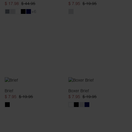
$ 17.98
$ 44.95
$ 7.95
$ 19.95
+6
Brief
Boxer Brief
$ 7.95
$ 19.95
$ 7.95
$ 19.95