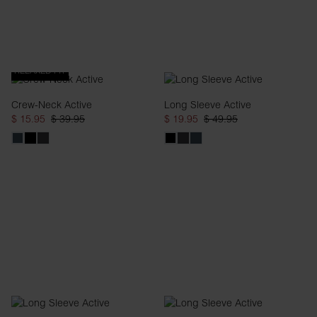
RELAXED FIT
Crew-Neck Active
Long Sleeve Active
$ 15.95
$ 39.95
$ 19.95
$ 49.95