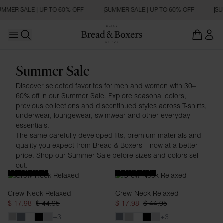
MMER SALE | UP TO 60% OFF
SUMMER SALE | UP TO 60% OFF
SUM
Open main menu
Open search
Man
Summer Sale
Discover selected favorites for men and women with 30–
60% off in our Summer Sale. Explore seasonal colors,
previous collections and discontinued styles across T-shirts,
underwear, loungewear, swimwear and other everyday
essentials.
The same carefully developed fits, premium materials and
quality you expect from Bread & Boxers – now at a better
price. Shop our Summer Sale before sizes and colors sell
out.
RELAXED FIT
RELAXED FIT
Crew-Neck Relaxed
Crew-Neck Relaxed
$ 17.98
$ 44.95
$ 17.98
$ 44.95
+3
+3