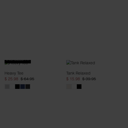
OVERSIZED FIT
Heavy Tee
Tank Relaxed
$ 25.98
$ 64.95
$ 15.98
$ 39.95