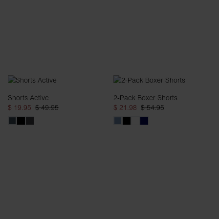
Shorts Active
2-Pack Boxer Shorts
$ 19.95
$ 49.95
$ 21.98
$ 54.95