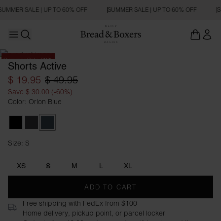
SUMMER SALE | UP TO 60% OFF
SUMMER SALE | UP TO 60% OFF
S
Open main menu
Open search
Summer Sale 60%
Shorts Active
$ 19.95
$ 49.95
Save $ 30.00 (-60%)
Color: Orion Blue
Black
Iron Grey
Orion Blue
Size: S
Size S
XS
S
M
L
XL
ADD TO CART
Free shipping with FedEx from $100
Home delivery, pickup point, or parcel locker