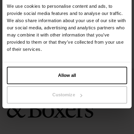
We use cookies to personalise content and ads, to
provide social media features and to analyse our traffic.
Size guide
We also share information about your use of our site with
our social media, advertising and analytics partners who
Washing instructions
may combine it with other information that you’ve
provided to them or that they’ve collected from your use
of their services.
Reviews
Allow all
Customize