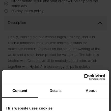
Order before 12:00 and your order will be shipped the
same day
30-day return policy
Description
Finally, training clothes without logos. Training shorts in
flexible functional material with thin inner pants for
maximum comfort. Pockets on the sides, drawstring at the
waist and a small inner pocket for valuables. The fabric is
treated with Odoractive 10 to neutralize bad odor, which
together with Hydro-Pro technology helps to quickly
transport moisture away from the skin for a fresh feeling.
Material: 100% Recycled Polyester
Consent
Details
About
The model in the picture is 185 cm tall and wears size M.
This website uses cookies
Specification