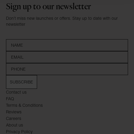
Sign up to our newsletter
Don’t miss new launches or offers. Stay up to date with our
newsletter
SUBSCRIBE
Contact us
FAQ
Terms & Conditions
Reviews
Careers
About us
Privacy Policy