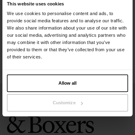
This website uses cookies
Specification
We use cookies to personalise content and ads, to
provide social media features and to analyse our traffic.
We also share information about your use of our site with
Size guide
our social media, advertising and analytics partners who
may combine it with other information that you’ve
Washing instructions
provided to them or that they’ve collected from your use
of their services.
Reviews
Allow all
Customize