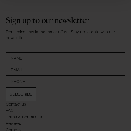
Sign up to our newsletter
Don’t miss new launches or offers. Stay up to date with our
newsletter
SUBSCRIBE
Contact us
FAQ
Terms & Conditions
Reviews
Careers