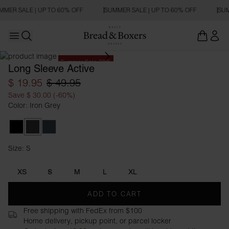
MMER SALE | UP TO 60% OFF
SUMMER SALE | UP TO 60% OFF
SUM
Open main menu
Open search
Summer Sale 60%
Long Sleeve Active
$ 19.95
$ 49.95
Save $ 30.00 (-60%)
Color: Iron Grey
Black
Iron Grey
Orion Blue
Size: S
Size S
XS
S
M
L
XL
ADD TO CART
Free shipping with FedEx from $100
Home delivery, pickup point, or parcel locker