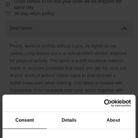
Order before 12:00 and your order will be shipped the
same day
30-day return policy
Description
Finally, workout clothes without logos. As stylish as our
classic Long-Sleeve but in a new updated version adapted
for physical activity. The fabric is a soft functional material
made of recycled polyester that helps you get the most out
of your workout without visible logos to give yourself a
stylish base even when training. The fabric is treated with
Odoractive 10 to neutralize bad odor, which together with
Hydro-Pro technology helps to quickly transport moisture
away from the skin for a fresh feeling.
Material: 90% Recycled Polyester, 10% Elastane
Consent
Details
About
The model in the picture is 185 cm tall and wears size M.