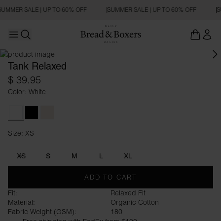
SUMMER SALE | UP TO 60% OFF
SUMMER SALE | UP TO 60% OFF
S
Open main menu
Open search
Tank Relaxed
$ 39.95
Color: White
White
Black
Ivory
Size: XS
Size XS
XS
S
M
L
XL
ADD TO CART
Fit:
Relaxed Fit
Material:
Organic Cotton
Fabric Weight (GSM):
180