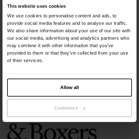
Material: 100% Organic Cotton
This website uses cookies
We use cookies to personalise content and ads, to
Specification
provide social media features and to analyse our traffic.
We also share information about your use of our site with
Size guide
our social media, advertising and analytics partners who
may combine it with other information that you’ve
Washing instructions
provided to them or that they’ve collected from your use
of their services.
Reviews
Allow all
Customize