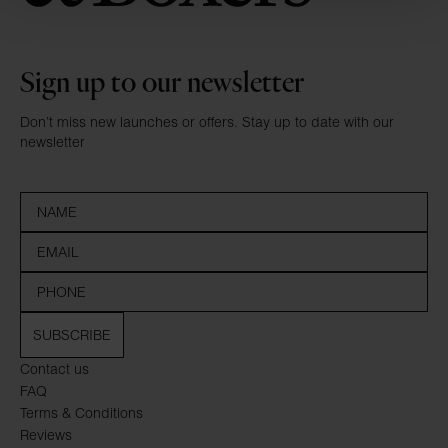
Sign up to our newsletter
Don’t miss new launches or offers. Stay up to date with our
newsletter
SUBSCRIBE
Contact us
FAQ
Terms & Conditions
Reviews