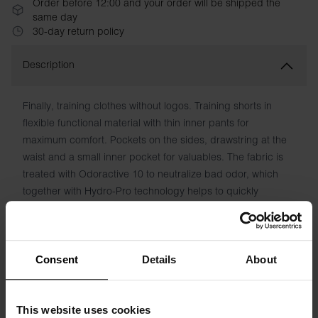
Order before 12:00 and your order will be shipped the
same day
30-day return policy
Description
Finally, training clothes without logos. Training shorts in
flexible functional material with thin inner pants for
maximum comfort. Pockets on the sides, drawstring at the
waist and a small inner pocket for valuables. The fabric is
treated with Odoractive 10 to neutralize bad odor, which
together with Hydro-Pro technology helps to quickly
transport moisture away from the skin for a fresh feeling.
Material: 100% Recycled Polyester
Consent
Details
About
The model in the picture is 185 cm tall and wears size M.
This website uses cookies
Specification