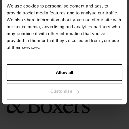
We use cookies to personalise content and ads, to
provide social media features and to analyse our traffic.
Size guide
We also share information about your use of our site with
our social media, advertising and analytics partners who
Washing instructions
may combine it with other information that you’ve
provided to them or that they’ve collected from your use
of their services.
Reviews
Allow all
Customize