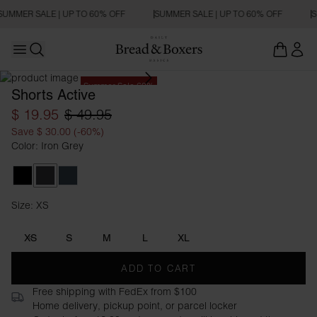
SUMMER SALE | UP TO 60% OFF
SUMMER SALE | UP TO 60% OFF
S
Open main menu
Open search
Summer Sale 60%
Shorts Active
$ 19.95
$ 49.95
Save $ 30.00 (-60%)
Color: Iron Grey
Black
Iron Grey
Orion Blue
Size: XS
Size XS
XS
S
M
L
XL
ADD TO CART
Free shipping with FedEx from $100
Home delivery, pickup point, or parcel locker