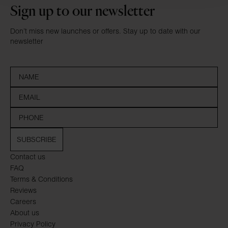
Sign up to our newsletter
Don’t miss new launches or offers. Stay up to date with our
newsletter
SUBSCRIBE
Contact us
FAQ
Terms & Conditions
Reviews
Careers
About us
Privacy Policy