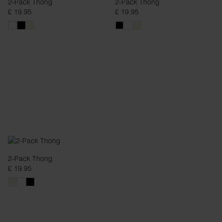
2-Pack Thong
2-Pack Thong
£ 19.95
£ 19.95
2-Pack Thong
£ 19.95