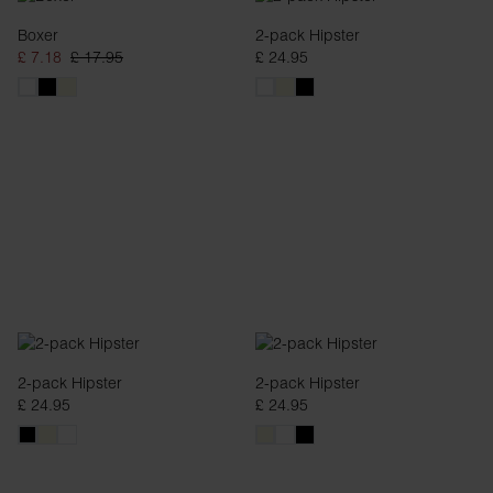
Boxer
2-pack Hipster
£ 7.18
£ 17.95
£ 24.95
2-pack Hipster
2-pack Hipster
£ 24.95
£ 24.95