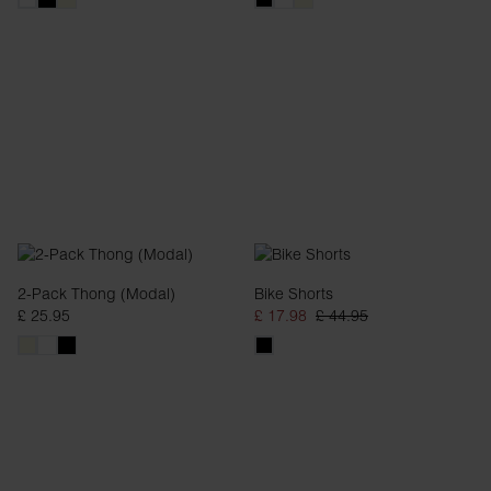
2-Pack Thong (Modal)
Bike Shorts
£ 25.95
£ 17.98
£ 44.95