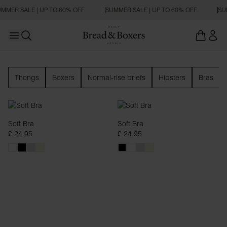
MMER SALE | UP TO 60% OFF
SUMMER SALE | UP TO 60% OFF
SUM
Open main menu
Open search
Underwear
Thongs
Boxers
Normal-rise briefs
Hipsters
Bras
Soft Bra
Soft Bra
£ 24.95
£ 24.95