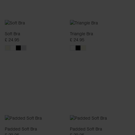
Soft Bra
Triangle Bra
£ 24.95
£ 24.95
Padded Soft Bra
Padded Soft Bra