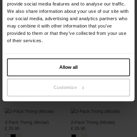
provide social media features and to analyse our traffic.
We also share information about your use of our site with
our social media, advertising and analytics partners who
2-pack Boxer (Modal)
2-pack Boxer (Modal)
may combine it with other information that you’ve
£ 34.95
£ 34.95
provided to them or that they’ve collected from your use
of their services.
Allow all
Customize
2-Pack Thong (Modal)
2-Pack Thong (Modal)
£ 25.95
£ 25.95