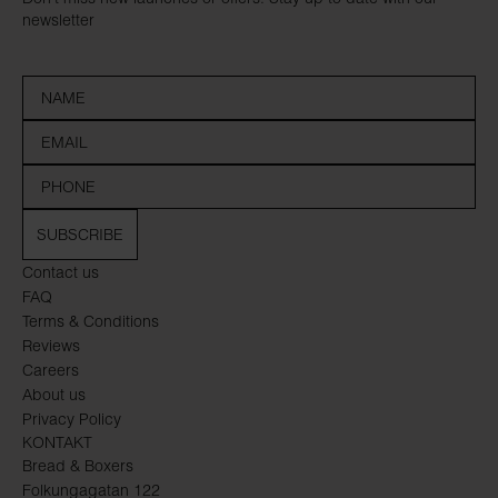
newsletter
SUBSCRIBE
Contact us
FAQ
Terms & Conditions
Reviews
Careers
About us
Privacy Policy
KONTAKT
Bread & Boxers
Folkungagatan 122