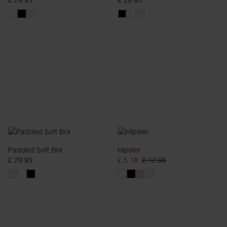
£ 29.95
£ 29.95
Padded Soft Bra
Hipster
£ 29.95
£ 5.18
£ 12.95