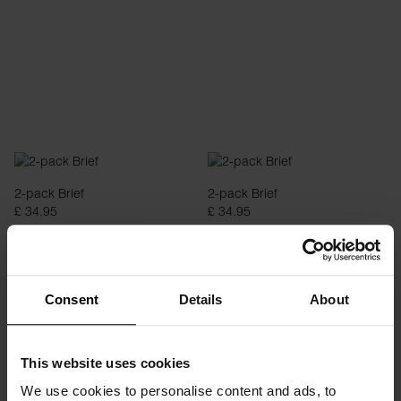
2-pack Brief
2-pack Brief
£ 34.95
£ 34.95
Consent
Details
About
This website uses cookies
We use cookies to personalise content and ads, to