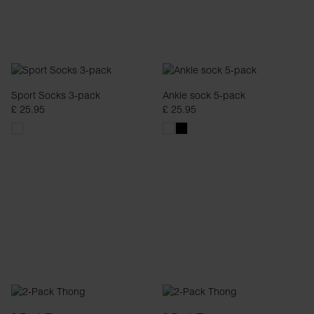
Sport Socks 3-pack
Ankle sock 5-pack
£ 25.95
£ 25.95