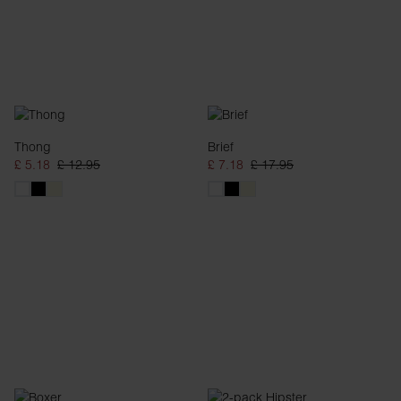
Thong
Brief
£ 5.18
£ 12.95
£ 7.18
£ 17.95