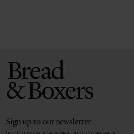
Sign up to our newsletter
Don’t miss new launches or offers. Stay up to date with our