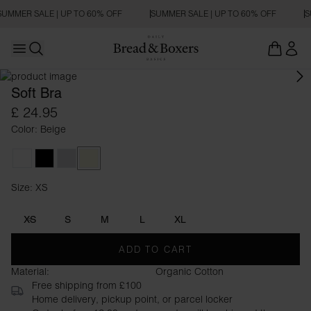
SUMMER SALE | UP TO 60% OFF
SUMMER SALE | UP TO 60% OFF
S
Open main menu
Open search
Soft Bra
£ 24.95
Color: Beige
White
Black
Grey Melange
Beige
Size: XS
Size XS
XS
S
M
L
XL
ADD TO CART
Material:
Organic Cotton
Free shipping from £100
Home delivery, pickup point, or parcel locker