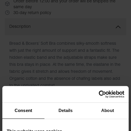
Order before 12:00 and your order will be shipped the
same day
30-day return policy
Description
Bread & Boxers’ Soft Bra combines silky-smooth softness
with just the right amount of support and a fantastic fit. The
hidden elastic band and the adjustable straps make sure
this bra stays in place. At the same time, the elastane in the
fabric gives it stretch and allows freedom of movement.
Organic cotton and the absence of chafing labels also add
to the unrivalled comfort.
Material: 94% Organic Cotton, 6% elastane
Consent
Details
About
Model is 173cm/5"7' tall and is wearing size S.