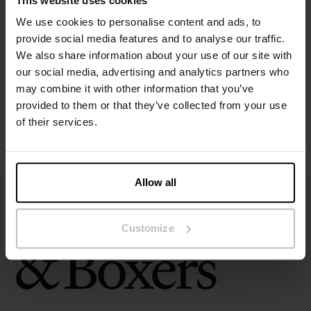
This website uses cookies
Specification
We use cookies to personalise content and ads, to
provide social media features and to analyse our traffic.
Size guide
We also share information about your use of our site with
our social media, advertising and analytics partners who
may combine it with other information that you’ve
Washing instructions
provided to them or that they’ve collected from your use
of their services.
Reviews
Allow all
Customize