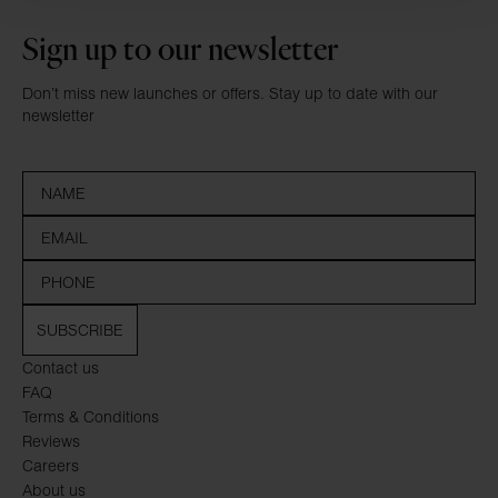
Sign up to our newsletter
Don’t miss new launches or offers. Stay up to date with our
newsletter
SUBSCRIBE
Contact us
FAQ
Terms & Conditions
Reviews
Careers
About us