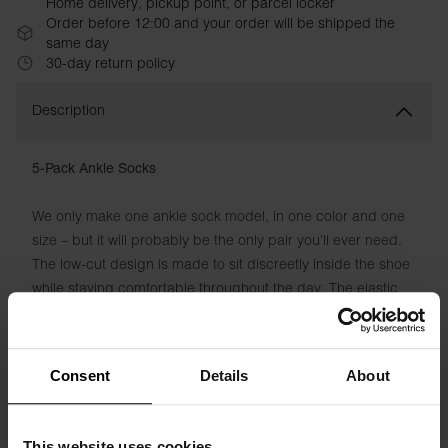
Home delivery, pickup point, or parcel locker
Order before 12:00 and your order will be shipped the
same day
30-day return policy
Description
5-Pack Ankle Socks
We only make one ankle sock model, in one color and one
size – but it will probably be the only pair you’ll ever need.
The low-cut design is made to sit discreetly inside the shoe
while staying comfortable throughout the day. The elastic
fabric keeps the sock in place without feeling tight, while
the blend of cotton and polyamide delivers softness and
breathability from morning to evening. Discreet woven logo
Consent
Details
About
underneath the foot. Five pairs in every pack – for everyday
wear, training and everything in between.
This website uses cookies