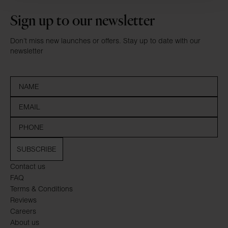
Sign up to our newsletter
Don’t miss new launches or offers. Stay up to date with our
newsletter
SUBSCRIBE
Contact us
FAQ
Terms & Conditions
Reviews
Careers
About us