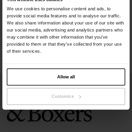
Specification
We use cookies to personalise content and ads, to
provide social media features and to analyse our traffic.
Size guide
We also share information about your use of our site with
our social media, advertising and analytics partners who
may combine it with other information that you’ve
Washing instructions
provided to them or that they’ve collected from your use
of their services.
Reviews
Allow all
Customize