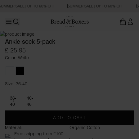
SUMMER SALE | UP TO 60% OFF
SUMMER SALE | UP TO 60% OFF
S
Open main menu
Open search
Ankle sock 5-pack
£ 25.95
Color: White
White
Black
Size: 36-40
Size 36-40
36-
40-
40
46
ADD TO CART
Material:
Organic Cotton
Free shipping from £100