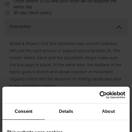
Order before 12:00 and your order will be shipped the
same day
30-day return policy
Description
Bread & Boxers’ Soft Bra combines silky-smooth softness
with just the right amount of support and a fantastic fit. The
hidden elastic band and the adjustable straps make sure
this bra stays in place. At the same time, the elastane in the
fabric gives it stretch and allows freedom of movement.
Organic cotton and the absence of chafing labels also add
to the unrivalled comfort.
Material: 94% Organic Cotton, 6% elastane
Consent
Details
About
Model is 173cm/5"7' tall and is wearing size S.