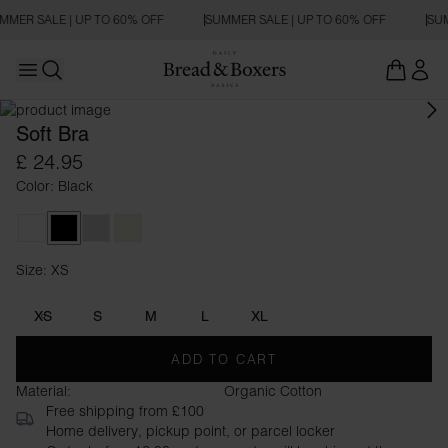
MMER SALE | UP TO 60% OFF
SUMMER SALE | UP TO 60% OFF
SUM
Open main menu
Open search
Soft Bra
£ 24.95
Color: Black
White
Black
Grey Melange
Beige
Size: XS
Size XS
XS
S
M
L
XL
ADD TO CART
Material:
Organic Cotton
Free shipping from £100
Home delivery, pickup point, or parcel locker