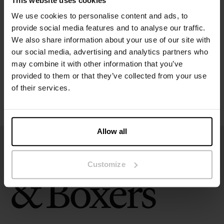
This website uses cookies
Specification
We use cookies to personalise content and ads, to
provide social media features and to analyse our traffic.
Size guide
We also share information about your use of our site with
our social media, advertising and analytics partners who
may combine it with other information that you’ve
Washing instructions
provided to them or that they’ve collected from your use
of their services.
Reviews
Allow all
Customize