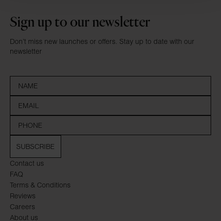
Sign up to our newsletter
Don’t miss new launches or offers. Stay up to date with our
newsletter
SUBSCRIBE
Contact us
FAQ
Terms & Conditions
Reviews
Careers
About us