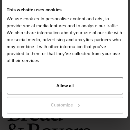
Model is 173cm/5"7' tall and is wearing size S.
This website uses cookies
We use cookies to personalise content and ads, to
Specification
provide social media features and to analyse our traffic.
We also share information about your use of our site with
our social media, advertising and analytics partners who
Size guide
may combine it with other information that you’ve
provided to them or that they’ve collected from your use
Washing instructions
of their services.
Reviews
Allow all
Customize