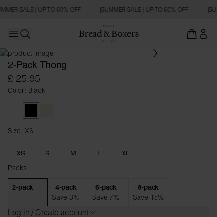
MMER SALE | UP TO 60% OFF
SUMMER SALE | UP TO 60% OFF
SU
Open main menu
Open search
2-Pack Thong
£ 25.95
Color: Black
White
Black
Beige
Size: XS
Size XS
XS
S
M
L
XL
Packs:
2-pack
4-pack
6-pack
8-pack
Save 3%
Save 7%
Save 15%
Log in / Create account