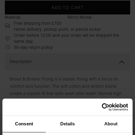
ADD TO CART
Material:
Micro Modal
Free shipping from £100
Home delivery, pickup point, or parcel locker
Order before 12:00 and your order will be shipped the
same day
30-day return policy
Description
Bread & Boxers Thong is a classic thong with a focus on
comfort and function. The soft cotton and stretch blend
create a superb fit that lasts wash after wash. Normal high
waist with elastic band on the inside. No irritating labels. A
best friend in your wardrobe.
Material: 94% Organic Cotton, 6% elastane
Consent
Details
About