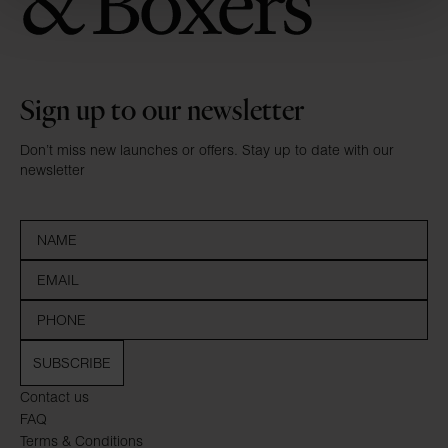
Sign up to our newsletter
Don’t miss new launches or offers. Stay up to date with our
newsletter
SUBSCRIBE
Contact us
FAQ
Terms & Conditions