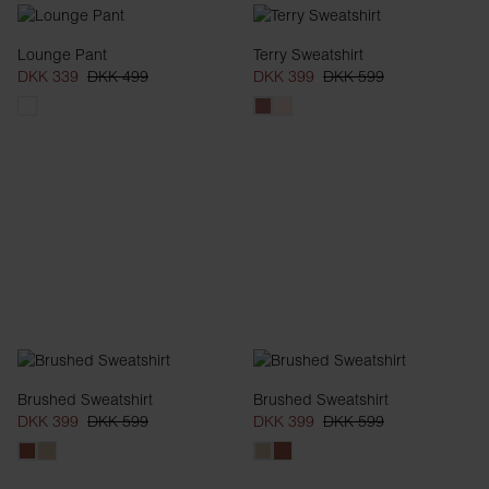
Lounge Pant
Terry Sweatshirt
DKK 339
DKK 499
DKK 399
DKK 599
Brushed Sweatshirt
Brushed Sweatshirt
DKK 399
DKK 599
DKK 399
DKK 599