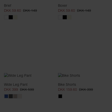
Brief
Boxer
DKK 59.60
DKK 149
DKK 59.60
DKK 149
Wide Leg Pant
Bike Shorts
DKK 399
DKK 599
DKK 159.60
DKK 399