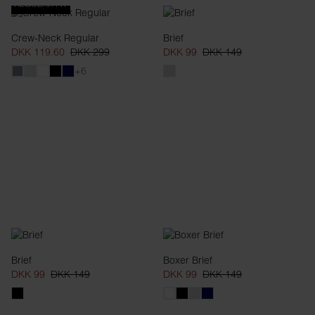
REGULAR FIT
Crew-Neck Regular
Brief
DKK 119.60
DKK 299
DKK 99
DKK 149
+6
Brief
Boxer Brief
DKK 99
DKK 149
DKK 99
DKK 149