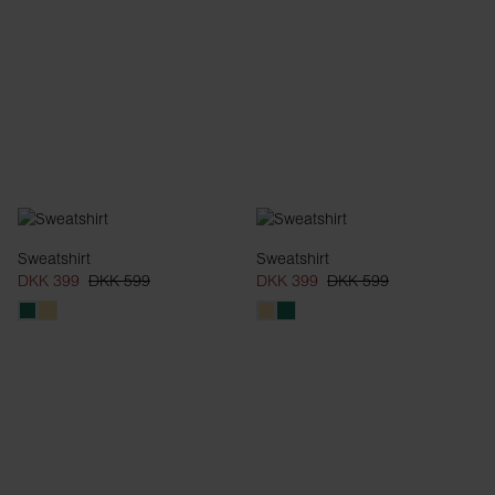
Sweatshirt
Sweatshirt
DKK 399
DKK 599
DKK 399
DKK 599