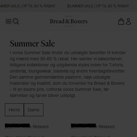
MER SALE | OP TIL 60 % RABAT
SUMMER SALE | OP TIL 60 % RABAT
Open main menu
Åbn søgning
Summer Sale
Summer Sale
I vores Summer Sale finder du udvalgte favoritter til kvinder
og mænd med 30–60 % rabat. Her samler vi sæsonfarver,
tidligere kollektioner og udgående styles inden for T-shirts,
undertøj, loungewear, badetøj og andre hverdagsfavoritter.
Den samme gennemtænkte pasform, nøje udvalgte
materialer og kvalitet, som du forventer fra Bread & Boxers
– til en bedre pris. Udforsk vores Summer Sale, før
størrelser og farver bliver udsolgt.
Herre
Dame
RELAXED FIT
RELAXED FIT