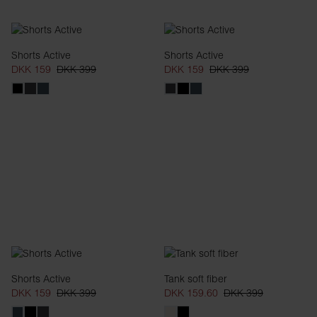
Shorts Active
Shorts Active
DKK 159
DKK 399
DKK 159
DKK 399
Shorts Active
Tank soft fiber
DKK 159
DKK 399
DKK 159.60
DKK 399