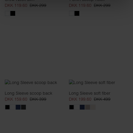
DKK 119.60
DKK 299
DKK 119.60
DKK 299
Long Sleeve scoop back
Long Sleeve soft fiber
DKK 159.60
DKK 399
DKK 199.60
DKK 499