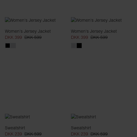
Women's Jersey Jacket
Women's Jersey Jacket
DKK 399
DKK 599
DKK 399
DKK 599
Sweatshirt
Sweatshirt
DKK 239
DKK 599
DKK 239
DKK 599