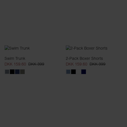
Swim Trunk
2-Pack Boxer Shorts
DKK 159.60
DKK 399
DKK 159.60
DKK 399