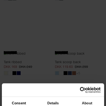
SLIM FIT
SLIM FIT
Tank ribbed
Tank scoop back
DKK 169
DKK 249
DKK 119.60
DKK 299
+5
Consent
Details
About