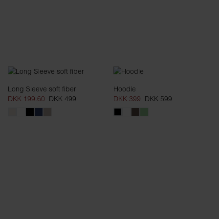
Long Sleeve soft fiber
Hoodie
DKK 199.60
DKK 499
DKK 399
DKK 599