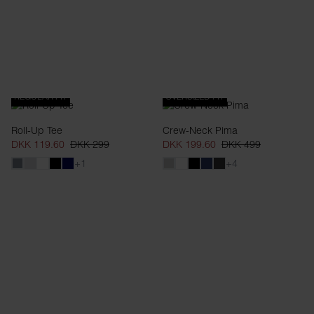
REGULAR FIT
OVERSIZED FIT
Roll-Up Tee
Crew-Neck Pima
DKK 119.60
DKK 299
DKK 199.60
DKK 499
+1
+4