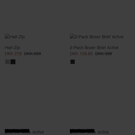
Half-Zip
2-Pack Boxer Brief Active
DKK 279
DKK 699
DKK 159.60
DKK 399
RELAXED FIT
RELAXED FIT