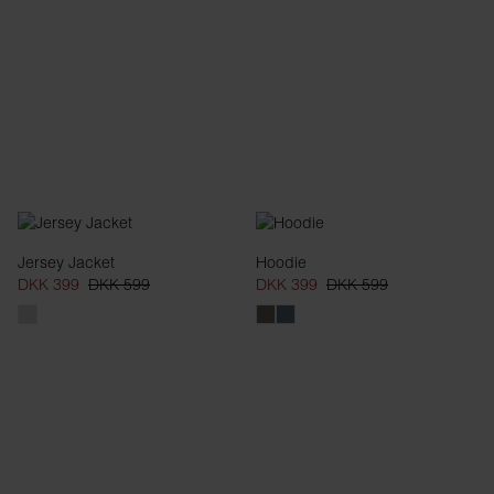
Jersey Jacket
Hoodie
DKK 399
DKK 599
DKK 399
DKK 599