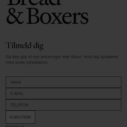
Tilmeld dig
Gå ikke glip af nye lanceringer eller tilbud. Hold dig opdateret
med vores nyhedsbrev
SUBSCRIBE
Kontakt os