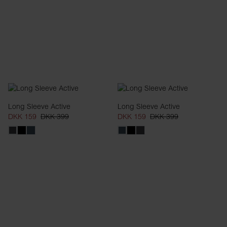
Long Sleeve Active
Long Sleeve Active
DKK 159
DKK 399
DKK 159
DKK 399