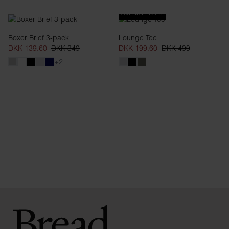
OVERSIZED FIT
Boxer Brief 3-pack
Lounge Tee
DKK 139.60
DKK 349
DKK 199.60
DKK 499
+2