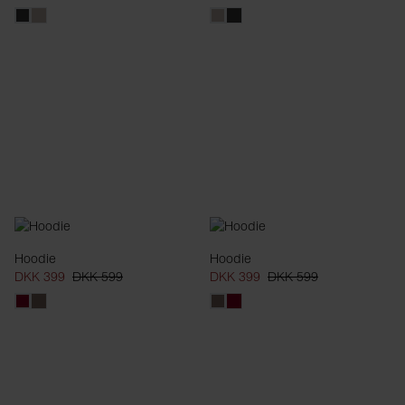
Hoodie
Hoodie
DKK 399
DKK 599
DKK 399
DKK 599