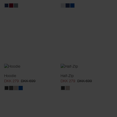
Hoodie
Half-Zip
DKK 279
DKK 699
DKK 279
DKK 699