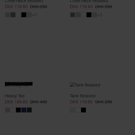
Crew-Neck Relaxed
Crew-Neck Relaxed
DKK 119.60
DKK 299
DKK 119.60
DKK 299
+3
+3
OVERSIZED FIT
Heavy Tee
Tank Relaxed
DKK 199.60
DKK 499
DKK 119.60
DKK 299