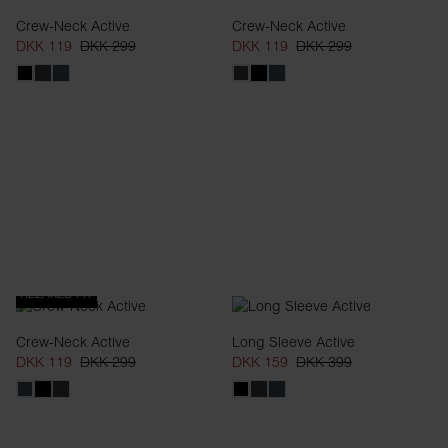
Crew-Neck Active
Crew-Neck Active
DKK 119
DKK 299
DKK 119
DKK 299
RELAXED FIT
Crew-Neck Active
Long Sleeve Active
DKK 119
DKK 299
DKK 159
DKK 399