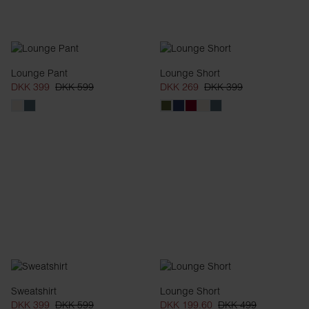
Lounge Pant
Lounge Short
DKK 399
DKK 599
DKK 269
DKK 399
Sweatshirt
Lounge Short
DKK 399
DKK 599
DKK 199.60
DKK 499