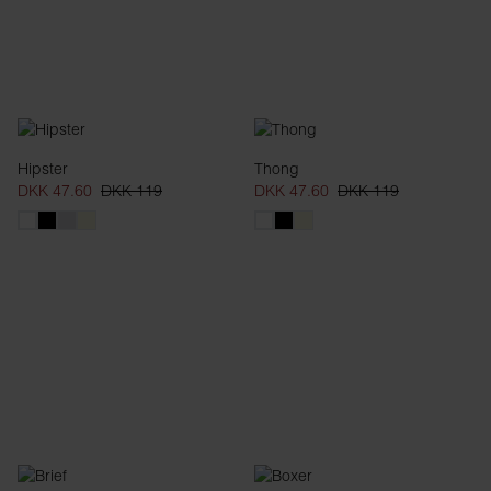
Hipster
Thong
DKK 47.60
DKK 119
DKK 47.60
DKK 119