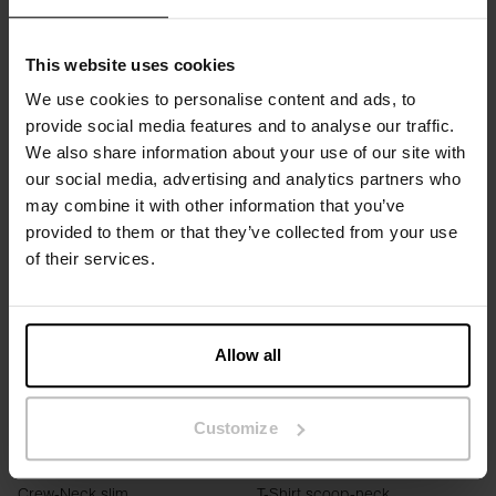
This website uses cookies
SLIM FIT
OVERSIZED FIT
We use cookies to personalise content and ads, to
provide social media features and to analyse our traffic.
Singlet
T-Shirt Dress soft fiber
We also share information about your use of our site with
DKK 99.60
DKK 249
DKK 399
DKK 599
our social media, advertising and analytics partners who
may combine it with other information that you’ve
provided to them or that they’ve collected from your use
of their services.
Allow all
Customize
SLIM FIT
SLIM FIT
Crew-Neck slim
T-Shirt scoop-neck