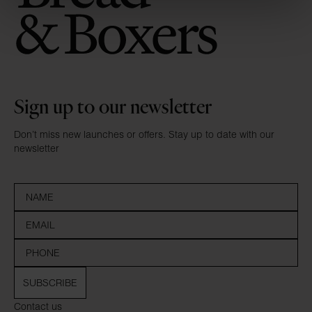
Sign up to our newsletter
Don’t miss new launches or offers. Stay up to date with our
newsletter
SUBSCRIBE
Contact us