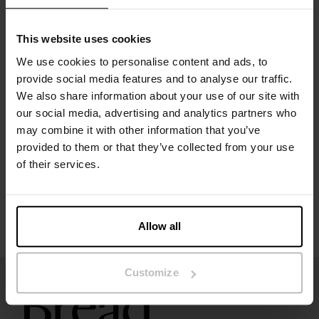
Premium viscose jersey with natural weight and flow
Versatile as a day dress or layering piece
Timeless design for year-round wear
This website uses cookies
Material: 95% viscose, 5% elastane
We use cookies to personalise content and ads, to
provide social media features and to analyse our traffic.
Specification
We also share information about your use of our site with
our social media, advertising and analytics partners who
may combine it with other information that you’ve
Size guide
provided to them or that they’ve collected from your use
of their services.
Washing instructions
Reviews
Allow all
Customize