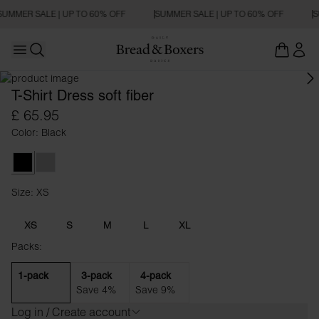
SUMMER SALE | UP TO 60% OFF
SUMMER SALE | UP TO 60% OFF
S
Open main menu
OVERSIZED FIT
Open search
T-Shirt Dress soft fiber
£ 65.95
Color: Black
Black
Fog Grey
Size: XS
Size XS
XS
S
M
L
XL
Packs:
1-pack
3-pack
4-pack
Save 4%
Save 9%
Log in / Create account