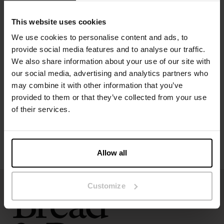
Material: 92% Viscose, 8% Elastane
This website uses cookies
Model is 173cm/5"7' tall and is wearing size S.
We use cookies to personalise content and ads, to
provide social media features and to analyse our traffic.
Specification
We also share information about your use of our site with
our social media, advertising and analytics partners who
Size guide
may combine it with other information that you’ve
provided to them or that they’ve collected from your use
Washing instructions
of their services.
Reviews
Allow all
Customize