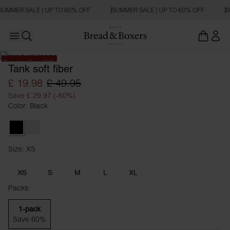
SUMMER SALE | UP TO 60% OFF
SUMMER SALE | UP TO 60% OFF
S
Open main menu
Open search
Summer Sale 60%
Tank soft fiber
£ 19.98
£ 49.95
Save £ 29.97 (-60%)
Color: Black
Black
Ivory
Size: XS
Size XS
XS
S
M
L
XL
Packs:
1-pack
Save 60%