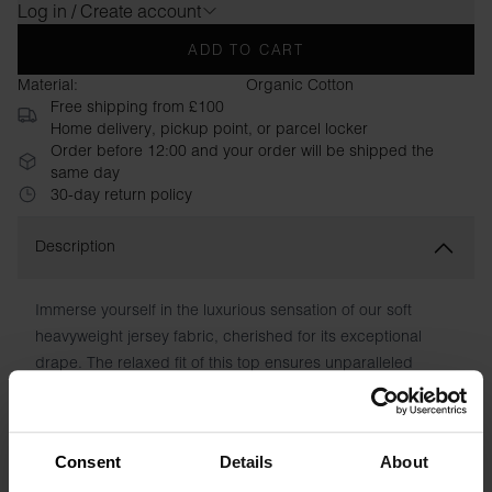
Log in / Create account
ADD TO CART
Material:
Organic Cotton
Free shipping from £100
Home delivery, pickup point, or parcel locker
Order before 12:00 and your order will be shipped the
same day
30-day return policy
Description
Immerse yourself in the luxurious sensation of our soft
heavyweight jersey fabric, cherished for its exceptional
drape. The relaxed fit of this top ensures unparalleled
comfort, enabling effortless movement. With its fusion of
premium fabric and contemporary cut, this piece radiates a
refined and modern elegance.
Consent
Details
About