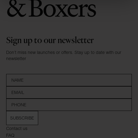
Sign up to our newsletter
Don’t miss new launches or offers. Stay up to date with our
newsletter
SUBSCRIBE
Contact us
FAQ