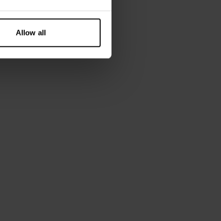
Allow all