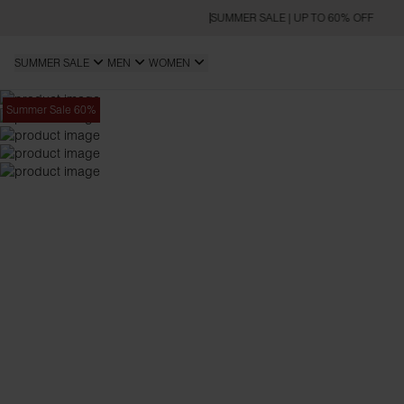
SUMMER SALE | UP TO 60% OFF
SUMMER SALE
MEN
WOMEN
Summer Sale 60%