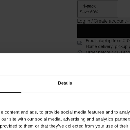
1-pack
Save 60%
Log in / Create account
Free shipping from £10
Home delivery, pickup p
Order before 12:00 and
30-day return policy
Description
Specificati
Details
Experience the exceptional co
high neckline create a slee
care instructions are printed 
e content and ads, to provide social media features and to analy
Material: 94% Organic Cotto
 our site with our social media, advertising and analytics partn
 provided to them or that they’ve collected from your use of their
Model is 173cm/5"7' tall and