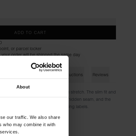
ADD TO CART
0
oint, or parcel locker
 your order will be shipped the same day
on
Size guide
Washing instructions
Reviews
About
mfort of our soft cotton jersey with stretch. The slim fit and
k and modern look. The collar has a hidden seam, and the
directly on the fabric to avoid irritating labels.
se our traffic. We also share
n, 6% elastane
ers who may combine it with
 services.
 is wearing size S.