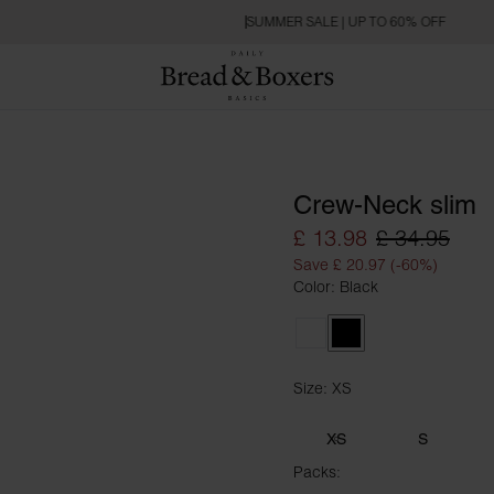
SUMMER SALE | UP TO 60% OFF
Crew-Neck slim
£ 13.98
£ 34.95
Save £ 20.97 (-60%)
Color: Black
White
Black
Size: XS
Size XS
XS
S
Packs: