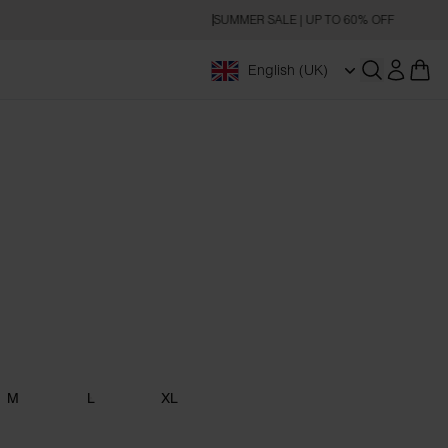
SUMMER SALE | UP TO 60% OFF
English (UK)
Open searc
M
L
XL