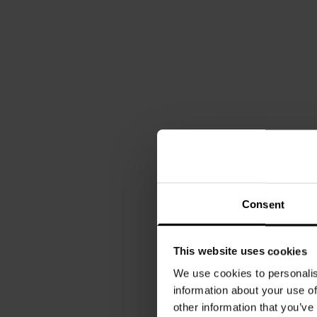
Consent
This website uses cookies
We use cookies to personalis
information about your use of
other information that you’ve