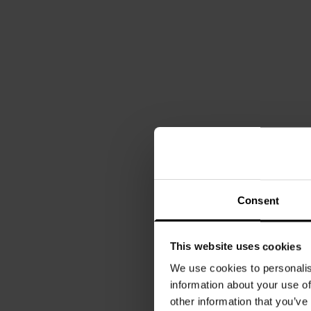
Consent
This website uses cookies
We use cookies to personalis
information about your use of
other information that you’ve