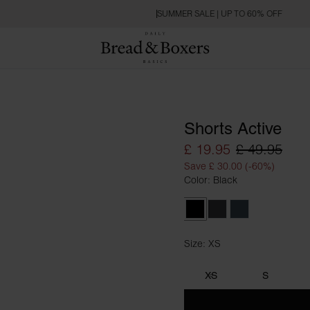
SUMMER SALE | UP TO 60% OFF
Shorts Active
£ 19.95
£ 49.95
Save £ 30.00 (-60%)
Color: Black
Black
Iron Grey
Orion Blue
Size: XS
Size XS
XS
S