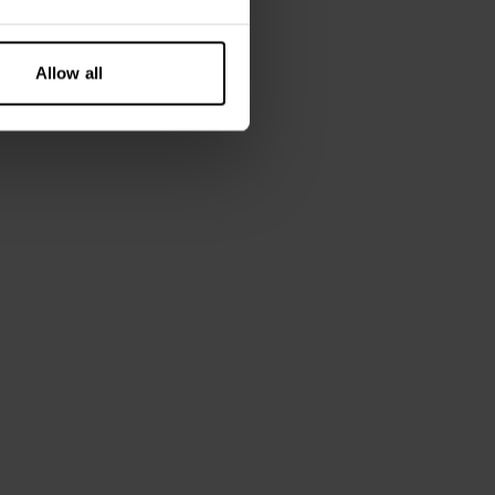
Allow all