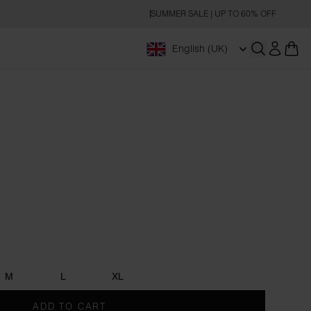
SUMMER SALE | UP TO 60% OFF
English (UK)
Open searc
M
L
XL
ADD TO CART