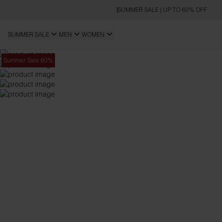
SUMMER SALE | UP TO 60% OFF
SUMMER SALE
MEN
WOMEN
Summer Sale 60%