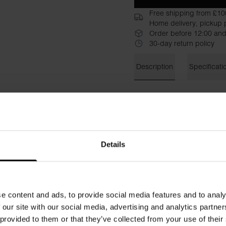
Free shipping from £10
Home delivery, pickup p
Order before 12:00 and
30-day return policy
Description
Specificati
Functional and lightweight 
Features include side pocket
drawstring waist for optimal 
odor-neutralizing Odoractiv
keeping you fresh and dry.
Details
Material: 100% polyester
Model is 185cm/6"1' tall and
e content and ads, to provide social media features and to analy
 our site with our social media, advertising and analytics partn
 provided to them or that they’ve collected from your use of their