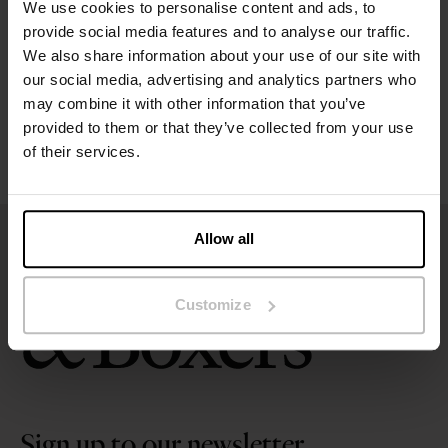
We use cookies to personalise content and ads, to
Size guide
provide social media features and to analyse our traffic.
We also share information about your use of our site with
our social media, advertising and analytics partners who
Washing instructions
may combine it with other information that you’ve
provided to them or that they’ve collected from your use
Reviews
of their services.
Allow all
Customize
Sign up to our newsletter