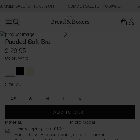
SUMMER SALE | UP TO 60% OFF
SUMMER SALE | UP TO 60% OFF
S
Open main menu
Open search
Padded Soft Bra
£ 29.95
Color: White
White
Black
Beige
Size: XS
Size XS
XS
S
M
L
XL
ADD TO CART
Material:
Micro Modal
Free shipping from £100
Home delivery, pickup point, or parcel locker