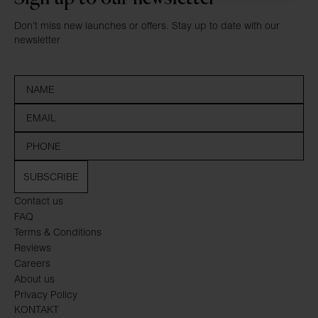
Don’t miss new launches or offers. Stay up to date with our
newsletter
SUBSCRIBE
Contact us
FAQ
Terms & Conditions
Reviews
Careers
About us
Privacy Policy
KONTAKT