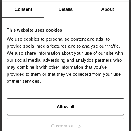
Consent
Details
About
This website uses cookies
We use cookies to personalise content and ads, to
provide social media features and to analyse our traffic.
We also share information about your use of our site with
our social media, advertising and analytics partners who
may combine it with other information that you’ve
Inscrivez-vous
provided to them or that they’ve collected from your use
of their services.
Ne manquez aucune nouveauté ou offre. Restez informé grâce
à notre newsletter
Allow all
Customize