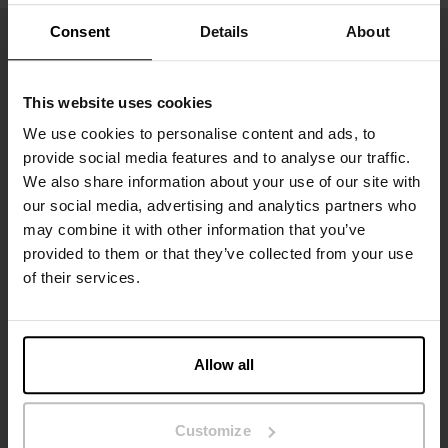
Consent
Details
About
This website uses cookies
We use cookies to personalise content and ads, to
provide social media features and to analyse our traffic.
We also share information about your use of our site with
our social media, advertising and analytics partners who
may combine it with other information that you’ve
Inscrivez-vous
provided to them or that they’ve collected from your use
of their services.
Ne manquez aucune nouveauté ou offre. Restez informé grâce
à notre newsletter
Allow all
Customize