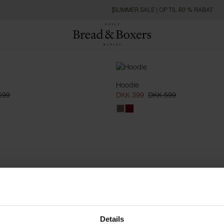
SUMMER SALE | OP TIL 60 % RABAT
Hoodie
599
DKK 399
DKK 599
Details