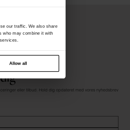
se our traffic. We also share
ers who may combine it with
 services.
Allow all
 dig
anceringer eller tilbud. Hold dig opdateret med vores nyhedsbrev