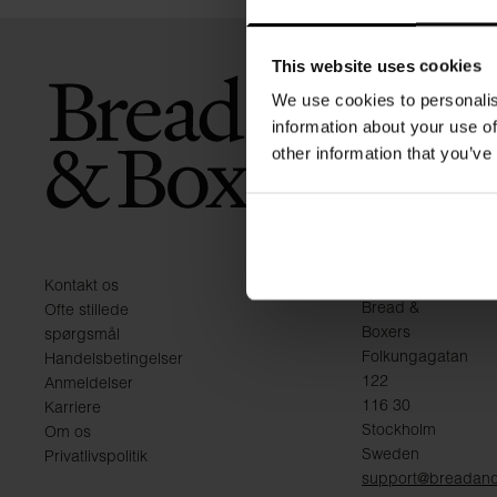
This website uses cookies
We use cookies to personalis
information about your use of
other information that you’ve
KONTAKT
Kontakt os
Bread &
Ofte stillede
Boxers
spørgsmål
Folkungagatan
Handelsbetingelser
122
Anmeldelser
116 30
Karriere
Stockholm
Om os
Sweden
Privatlivspolitik
support@breadan