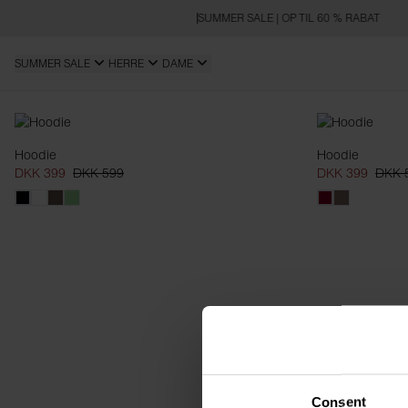
SUMMER SALE | OP TIL 60 % RABAT
SUMMER SALE
HERRE
DAME
Hoodies
Hoodie
Hoodie
DKK 399
DKK 599
DKK 399
DKK 
Consent