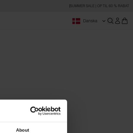
SUMMER SALE | OP TIL 60 % RABAT
Danska
Åbn søgnin
About