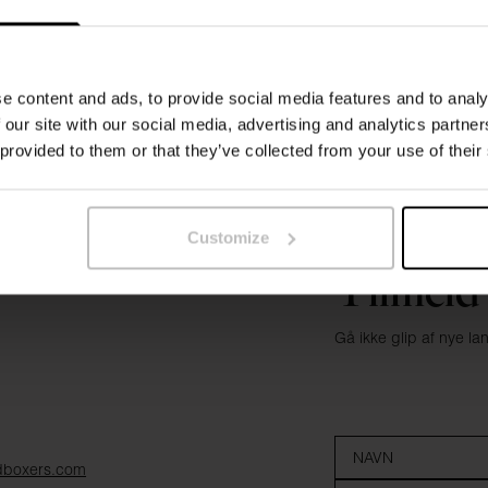
e content and ads, to provide social media features and to analy
 our site with our social media, advertising and analytics partn
 provided to them or that they’ve collected from your use of their
Customize
Tilmeld
Gå ikke glip af nye l
dboxers.com