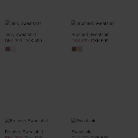
Terry Sweatshirt
Brushed Sweatshirt
DKK 399
DKK 599
DKK 399
DKK 599
Brushed Sweatshirt
Sweatshirt