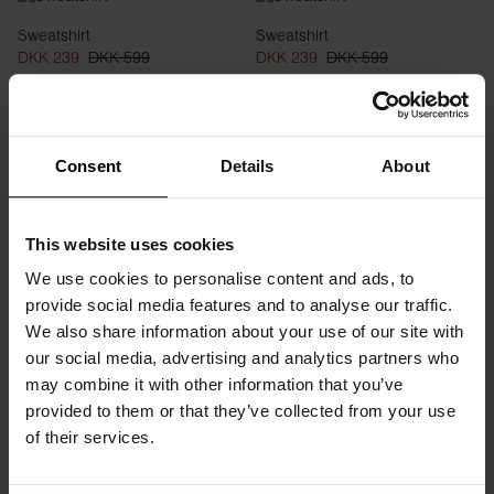
Sweatshirt
Sweatshirt
DKK 239
DKK 599
DKK 239
DKK 599
Consent
Details
About
This website uses cookies
We use cookies to personalise content and ads, to
provide social media features and to analyse our traffic.
We also share information about your use of our site with
our social media, advertising and analytics partners who
Hoodie
Hoodie
may combine it with other information that you’ve
DKK 399
DKK 599
DKK 399
DKK 599
provided to them or that they’ve collected from your use
of their services.