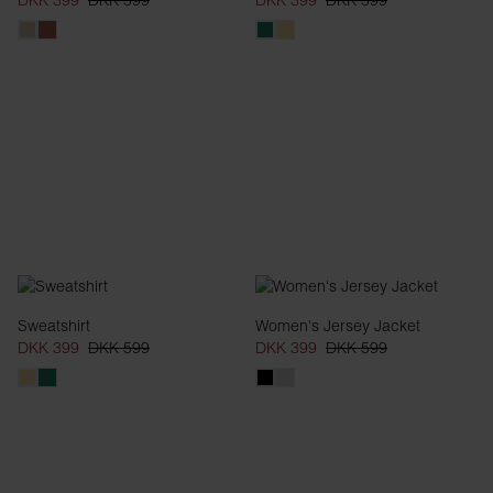
DKK 399
DKK 599
DKK 399
DKK 599
Sweatshirt
Women's Jersey Jacket
DKK 399
DKK 599
DKK 399
DKK 599