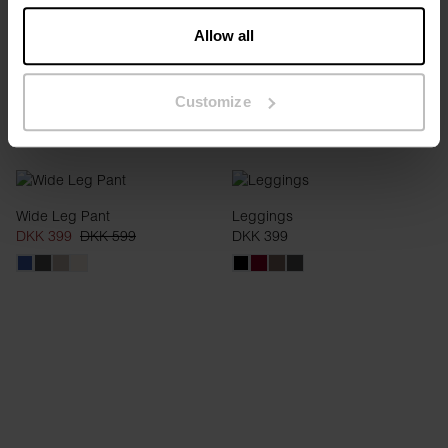
Allow all
Customize
Wide Leg Pant
Leggings
DKK 399
DKK 599
DKK 399