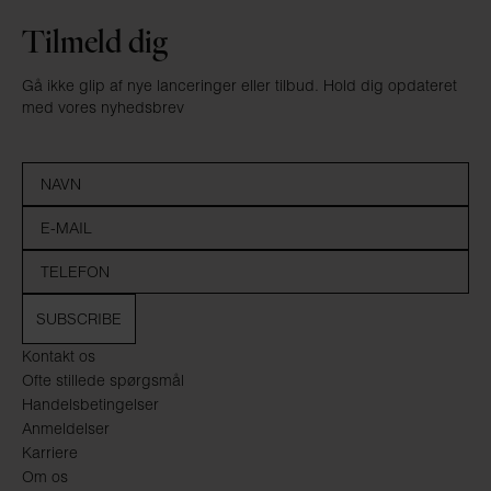
Tilmeld dig
Gå ikke glip af nye lanceringer eller tilbud. Hold dig opdateret
med vores nyhedsbrev
SUBSCRIBE
Kontakt os
Ofte stillede spørgsmål
Handelsbetingelser
Anmeldelser
Karriere
Om os