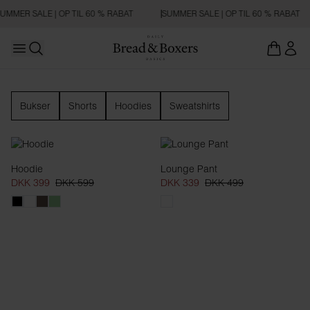
UMMER SALE | OP TIL 60 % RABAT
SUMMER SALE | OP TIL 60 % RABAT
Open main menu
Åbn søgning
Loungewear
Bukser
Shorts
Hoodies
Sweatshirts
Hoodie
Lounge Pant
DKK 399
DKK 599
DKK 339
DKK 499