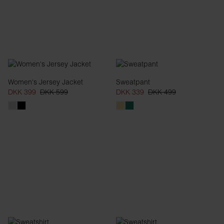
Women's Jersey Jacket
Sweatpant
DKK 399
DKK 599
DKK 339
DKK 499