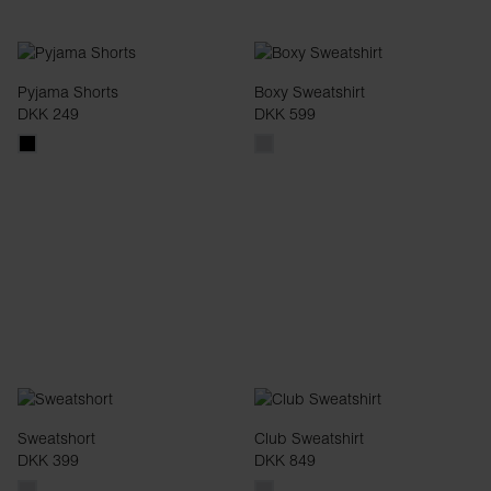
Pyjama Shorts
Boxy Sweatshirt
DKK 249
DKK 599
Sweatshort
Club Sweatshirt
DKK 399
DKK 849