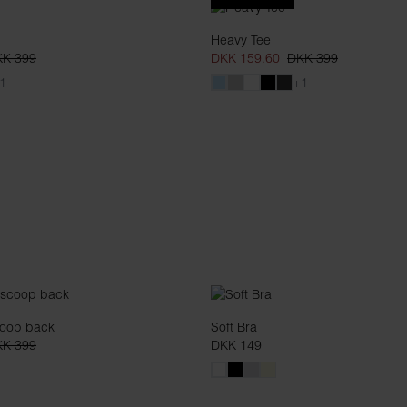
Heavy Tee
K 399
DKK 159.60
DKK 399
1
+1
coop back
Soft Bra
K 399
DKK 149