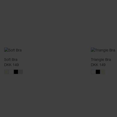
Soft Bra
Triangle Bra
DKK 149
DKK 149