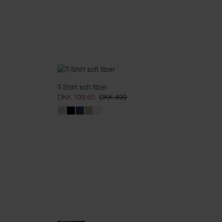
T-Shirt soft fiber
DKK 199.60
DKK 499
SLIM FIT