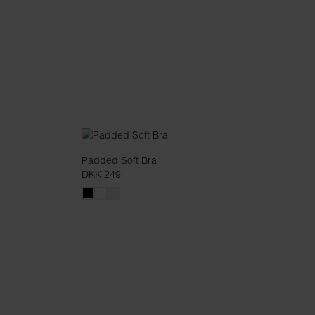
Padded Soft Bra
DKK 249