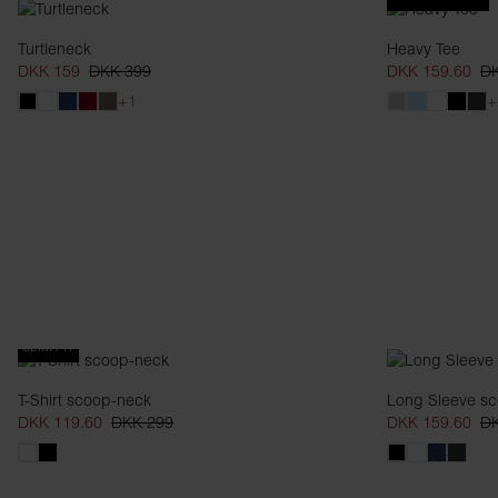
Turtleneck
Heavy Tee
DKK 159
DKK 399
DKK 159.60
DK
+1
+
SLIM FIT
T-Shirt scoop-neck
Long Sleeve s
DKK 119.60
DKK 299
DKK 159.60
DK