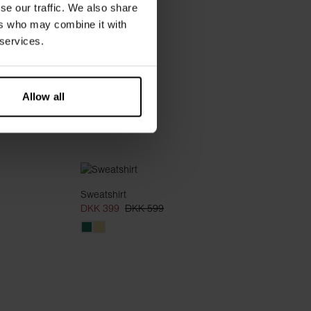
se our traffic. We also share
ers who may combine it with
 services.
Allow all
Sweatshirt
DKK 399
DKK 599