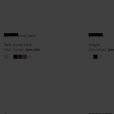
SLIM FIT
SLIM FIT
Tank scoop back
Singlet
DKK 119.60
DKK 299
DKK 99.60
DKK
+5
OVERSIZED FIT