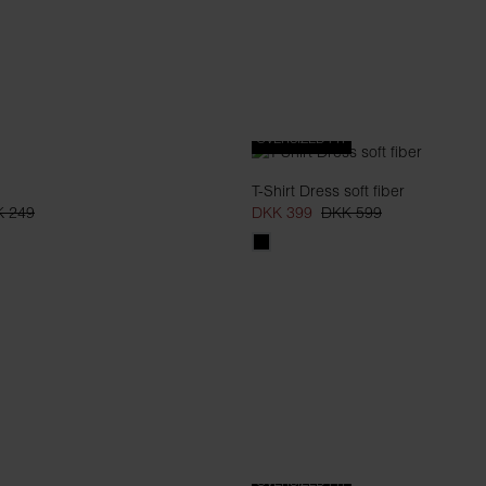
OVERSIZED FIT
T-Shirt Dress soft fiber
 249
DKK 399
DKK 599
OVERSIZED FIT