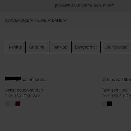
SUMMER SALE | OP TIL 60 % RABAT
SUMMER SALE
HERRE
DAME
Dame
T-shirts
Undertøj
Tanktop
Langærmet
Loungewear
SLIM FIT
T-shirt cotton-stretch
Tank soft fiber
DKK 169
DKK 249
DKK 159.60
DK