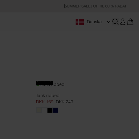
SUMMER SALE | OP TIL 60 % RABAT
Danska
Åbn søgnin
SLIM FIT
Tank ribbed
DKK 169
DKK 249