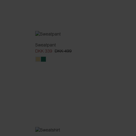
Sweatpant
DKK 339
DKK 499