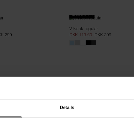
REGULAR FIT
V-Neck regular
K 299
DKK 119.60
DKK 299
Details
t fiber
Hoodie
K 499
DKK 399
DKK 599