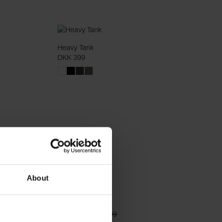
Heavy Tank
DKK 399
About
Lounge Pant
DKK 339
DKK 499