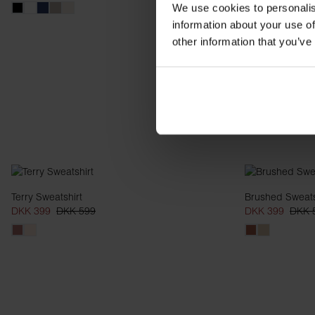
We use cookies to personalis
information about your use of
other information that you’ve
Terry Sweatshirt
Brushed Sweats
DKK 399
DKK 599
DKK 399
DKK 