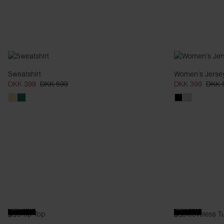
Sweatshirt
Women's Jersey
DKK 399
DKK 599
DKK 399
DKK 
SLIM FIT
SLIM FIT