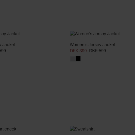
 Jacket
Women's Jersey Jacket
599
DKK 399
DKK 599