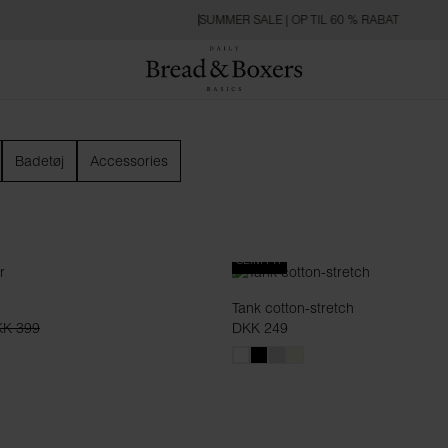
SUMMER SALE | OP TIL 60 % RABAT
Badetøj
Accessories
SLIM FIT
Tank cotton-stretch
K 399
DKK 249