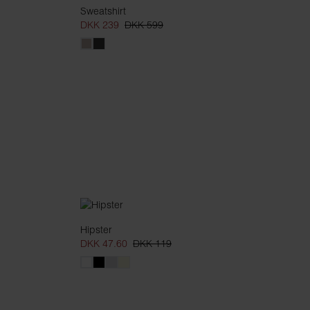
Sweatshirt
DKK 239
DKK 599
Hipster
DKK 47.60
DKK 119