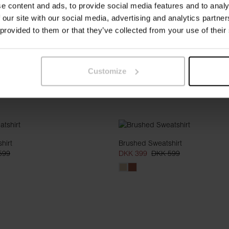
e content and ads, to provide social media features and to analy
 our site with our social media, advertising and analytics partn
 provided to them or that they’ve collected from your use of their
Customize
hirt
Brushed Sweatshirt
599
DKK 399
DKK 599