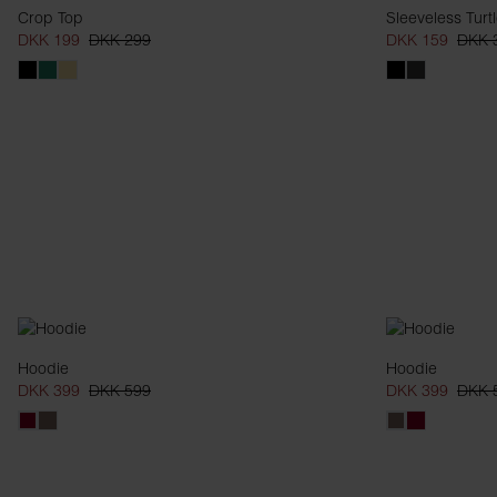
Crop Top
Sleeveless Turt
DKK 199
DKK 299
DKK 159
DKK 
Hoodie
Hoodie
DKK 399
DKK 599
DKK 399
DKK 