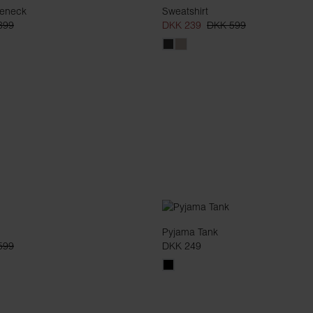
leneck
Sweatshirt
399
DKK 239
DKK 599
Pyjama Tank
599
DKK 249