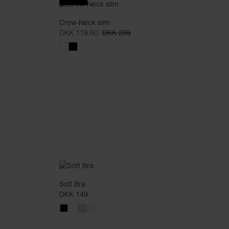
Crew-Neck slim
DKK 119.60
DKK 299
Soft Bra
DKK 149