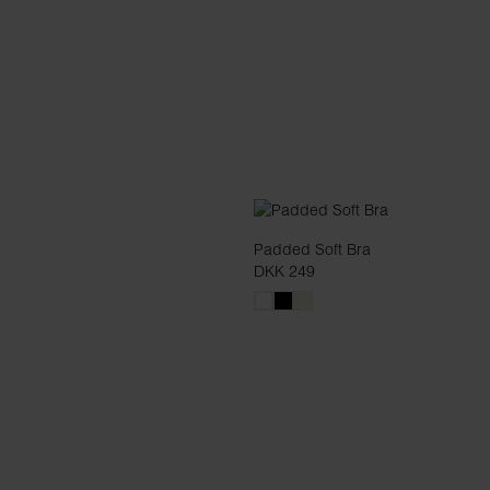
Padded Soft Bra
DKK 249