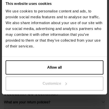
This website uses cookies
We use cookies to personalise content and ads, to
provide social media features and to analyse our traffic.
We also share information about your use of our site with
our social media, advertising and analytics partners who
may combine it with other information that you’ve
provided to them or that they’ve collected from your use
of their services.
Allow all
Customize
Returns & Refunds
What are your return policies?