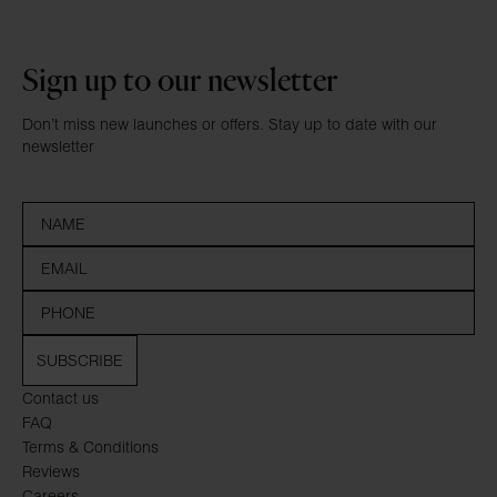
Sign up to our newsletter
Don’t miss new launches or offers. Stay up to date with our
newsletter
SUBSCRIBE
Contact us
FAQ
Terms & Conditions
Reviews
Careers