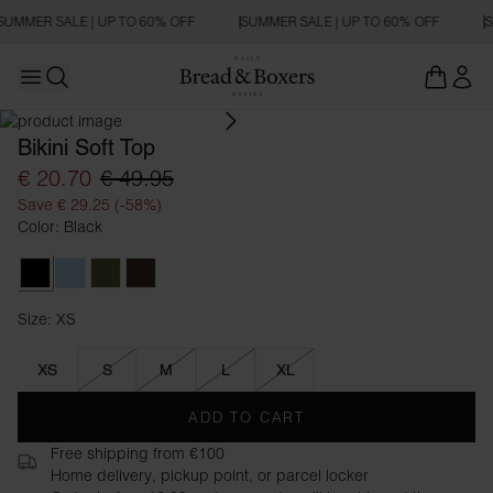
SUMMER SALE | UP TO 60% OFF
SUMMER SALE | UP TO 60% OFF
S
Open main menu
Open search
Bikini Soft Top
€ 20.70
€ 49.95
Save € 29.25 (-58%)
Color: Black
Black
Sky Blue
Army Green
Mocha
Size: XS
Size XS
XS
S
M
L
XL
ADD TO CART
Free shipping from €100
Home delivery, pickup point, or parcel locker