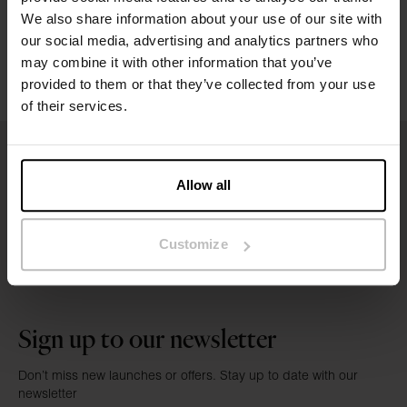
Washing instructions
We also share information about your use of our site with
our social media, advertising and analytics partners who
may combine it with other information that you’ve
Reviews
provided to them or that they’ve collected from your use
of their services.
Allow all
Customize
Sign up to our newsletter
Don’t miss new launches or offers. Stay up to date with our
newsletter