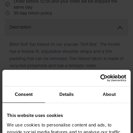
Order before 12:00 and your order will be shipped the
same day
30-day return policy
Description
Bikini Soft Top based on our popular "Soft Bra". The model
has a flexible fit, adjustable shoulder straps and a thin
padding that can be removed. The ribbed fabric is made of
recycled polyamide and has a fantastic luster.
Material: 82% recycled Polyamide, 18% Elastane
The model in the picture is 173 cm tall and wears size S
Consent
Details
About
Specification
This website uses cookies
Size guide
We use cookies to personalise content and ads, to
provide social media features and to analyse our traffic.