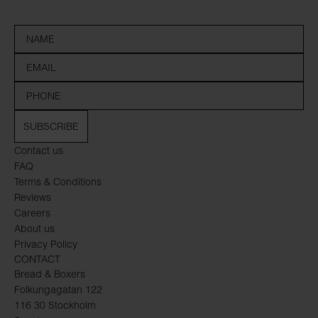
SUBSCRIBE
Contact us
FAQ
Terms & Conditions
Reviews
Careers
About us
Privacy Policy
CONTACT
Bread & Boxers
Folkungagatan 122
116 30 Stockholm