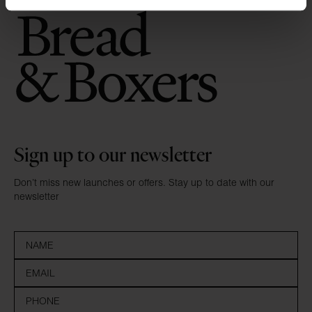
Sign up to our newsletter
Don’t miss new launches or offers. Stay up to date with our
newsletter