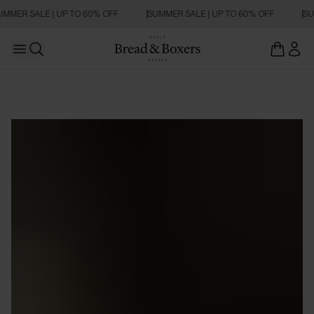
UMMER SALE | UP TO 60% OFF
SUMMER SALE | UP TO 60% OFF
SU
Open main menu
Open search