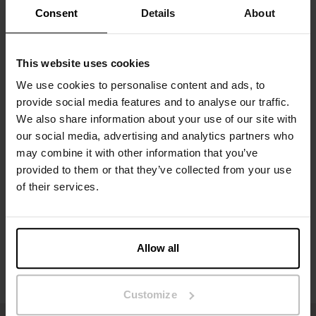
What you wear every day. Pieces that fit well, feel right, and work
Consent
Details
About
in any setting.
By focusing on what truly matters – materials, fit, and feel – we
create garments that naturally become part of your wardrobe.
⸻
This website uses cookies
Quality in every detail
From the first sketch to the finished product, we carefully
We use cookies to personalise content and ads, to
consider every detail. Our materials are thoughtfully selected to
provide social media features and to analyse our traffic.
deliver a soft, durable, premium feel – wash after wash.
We also share information about your use of our site with
We believe in fewer, better garments. The kind you return to,
our social media, advertising and analytics partners who
again and again.
may combine it with other information that you’ve
⸻
For him & her
provided to them or that they’ve collected from your use
Our collections are designed for both men and women, with a
of their services.
focus on fits that work in everyday life. Whether it’s a T-shirt, a
tank top, or underwear, the goal is the same: it should feel like
the obvious choice.
⸻
Allow all
More than just basics
We don’t just make clothes – we create favorites.
Pieces that become part of your routine, your style, and your
Customize
everyday life.