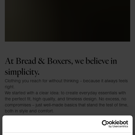
At Bread & Boxers, we believe in
simplicity.
Clothing you reach for without thinking – because it always feels
right.
We started with a clear idea: to create everyday essentials with
the perfect fit, high quality, and timeless design. No excess, no
compromises – just well-made basics that stand the test of time,
both in style and comfort.
⸻
Our philosophy
We design clothing for life between the big moments.