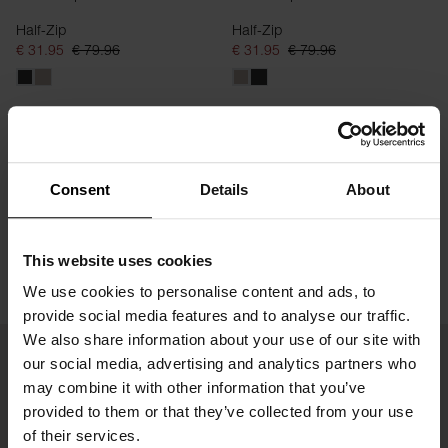
Half-Zip
Half-Zip
€ 31.95
€ 79.96
€ 31.95
€ 79.96
Consent
Details
About
This website uses cookies
We use cookies to personalise content and ads, to
provide social media features and to analyse our traffic.
We also share information about your use of our site with
our social media, advertising and analytics partners who
may combine it with other information that you’ve
provided to them or that they’ve collected from your use
of their services.