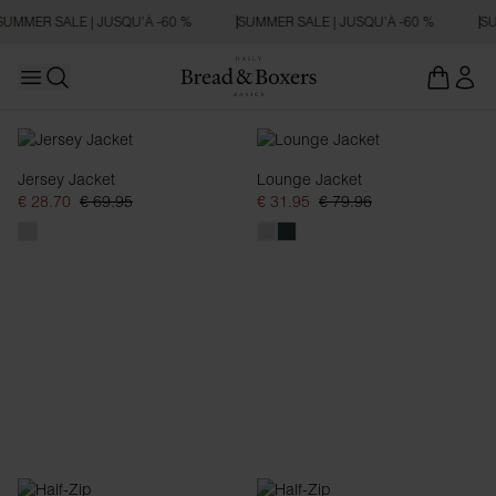
SUMMER SALE | JUSQU’À -60 %
SUMMER SALE | JUSQU’À -60 %
SU
Open main menu
Ouvrir la recherche
Sweats zippés
Jersey Jacket
Lounge Jacket
€ 28.70
€ 69.95
€ 31.95
€ 79.96