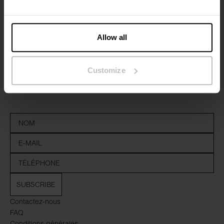
Allow all
Inscrivez-vous
Customize
Ne manquez aucune nouveauté ou offre. Restez informé grâce
à notre newsletter
SUBSCRIBE
Contactez-nous
FAQ
Conditions générales