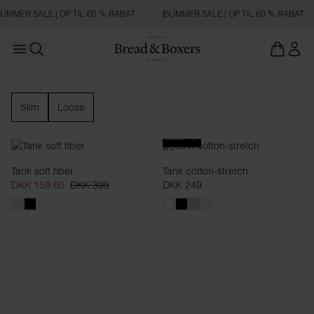
UMMER SALE | OP TIL 60 % RABAT
SUMMER SALE | OP TIL 60 % RABAT
Open main menu
Åbn søgning
Tanktop
Slim
Loose
SLIM FIT
Tank soft fiber
Tank cotton-stretch
DKK 159.60
DKK 399
DKK 249