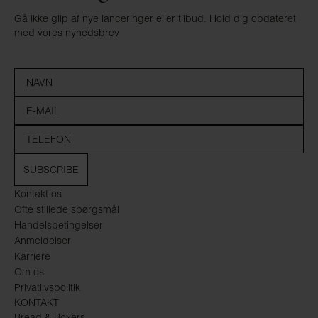
Gå ikke glip af nye lanceringer eller tilbud. Hold dig opdateret
med vores nyhedsbrev
SUBSCRIBE
Kontakt os
Ofte stillede spørgsmål
Handelsbetingelser
Anmeldelser
Karriere
Om os
Privatlivspolitik
KONTAKT
Bread & Boxers