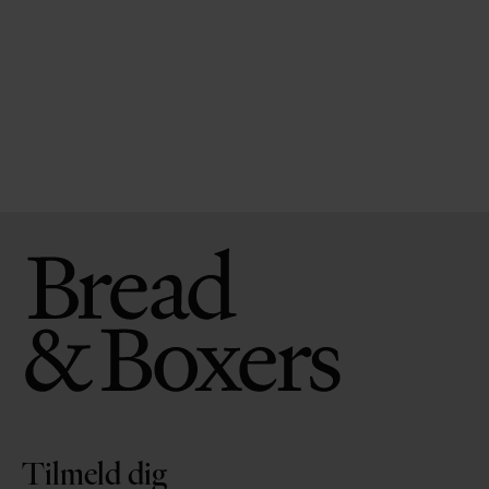
Tilmeld dig