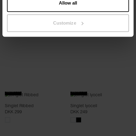
Allow all
Tank crew-neck
Tank crew-neck
DKK 99.60
DKK 249
DKK 99.60
DKK 249
Customize
+1
+1
SLIM FIT
SLIM FIT
Singlet Ribbed
Singlet lyocell
DKK 299
DKK 249