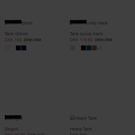
SLIM FIT
SLIM FIT
Tank ribbed
Tank scoop back
DKK 169
DKK 249
DKK 119.60
DKK 299
+5
SLIM FIT
Singlet
Heavy Tank