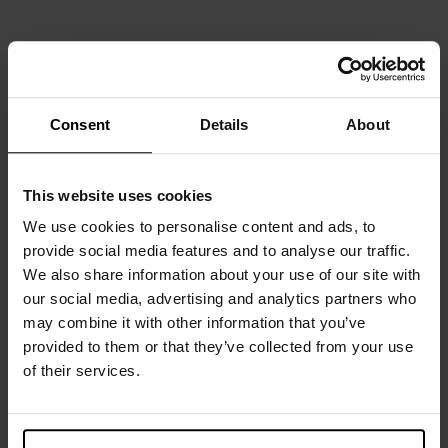
SLIM FIT
Consent
Details
About
Pyjama Tank
Tank v-neck
DKK 249
DKK 299
This website uses cookies
We use cookies to personalise content and ads, to
provide social media features and to analyse our traffic.
We also share information about your use of our site with
our social media, advertising and analytics partners who
may combine it with other information that you’ve
provided to them or that they’ve collected from your use
of their services.
SLIM FIT
SLIM FIT