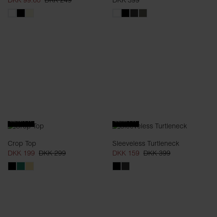
DKK 99.60
DKK 249
DKK 399
SLIM FIT
SLIM FIT
Crop Top
Sleeveless Turtleneck
DKK 199
DKK 299
DKK 159
DKK 399