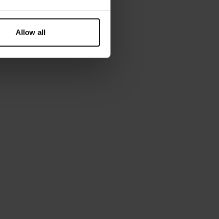
layering piece
und wear
lastane
Allow all