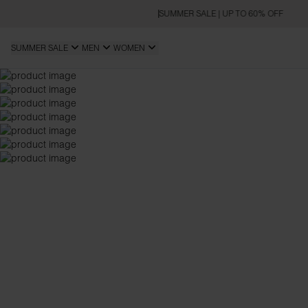
SUMMER SALE | UP TO 60% OFF
SUMMER SALE
MEN
WOMEN
OVERSIZED FIT