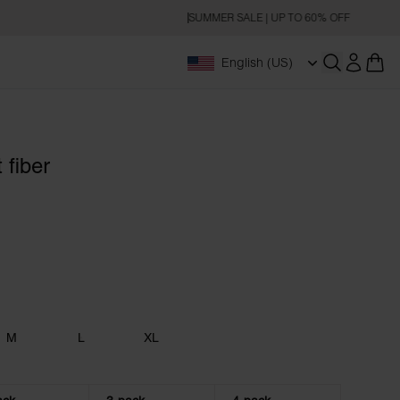
SUMMER SALE | UP TO 60% OFF
English (US)
Open searc
 fiber
M
L
XL