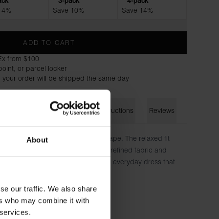
ack
3-pack
4-pack
 4%
Save 10%
Save 14%
ADD TO CART
Ex from $100
oint, or parcel locker
 your order will be shipped the same day
on
Size guide
Washing instructions
Reviews
effortless elegance and luxurious drape. The relaxed fit
About
and freedom of movement, while the refined fabric and
timeless sophistication—the ultimate everyday dress that
full mobility
se our traffic. We also share
nes
ers who may combine it with
 natural weight and flow
 services.