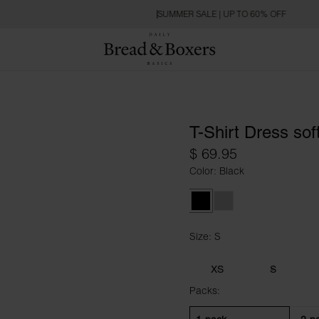
SUMMER SALE | UP TO 60% OFF
T-Shirt Dress soft
$ 69.95
Color: Black
Black
Fog Grey
Size: S
Size S
XS
S
Packs: