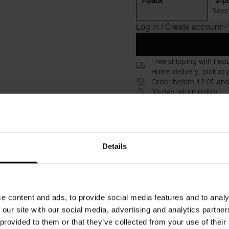
1-pack
2-p
Save
Log in / Create account
Free shipping with Fed
Home delivery, pickup p
Order before 12:00 and
30-day return policy
Description
Specificati
A viscose jersey dress with 
Details
offers exceptional comfort 
understated design deliver 
never disappoints.
Relaxed, comfortable fit with 
e content and ads, to provide social media features and to analy
Round neckline with clean li
 our site with our social media, advertising and analytics partn
Premium viscose jersey with
 provided to them or that they’ve collected from your use of their