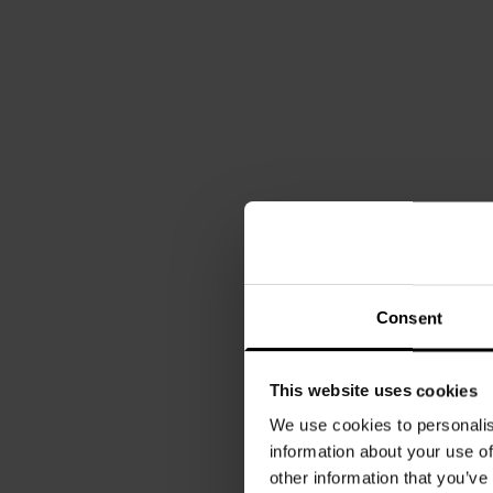
Consent
This website uses cookies
We use cookies to personalis
information about your use of
other information that you’ve