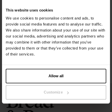
The model in the picture is 173 cm tall and wears size S.
This website uses cookies
We use cookies to personalise content and ads, to
provide social media features and to analyse our traffic.
Specification
We also share information about your use of our site with
our social media, advertising and analytics partners who
Size guide
may combine it with other information that you’ve
provided to them or that they’ve collected from your use
Washing instructions
of their services.
Reviews
Allow all
Customize