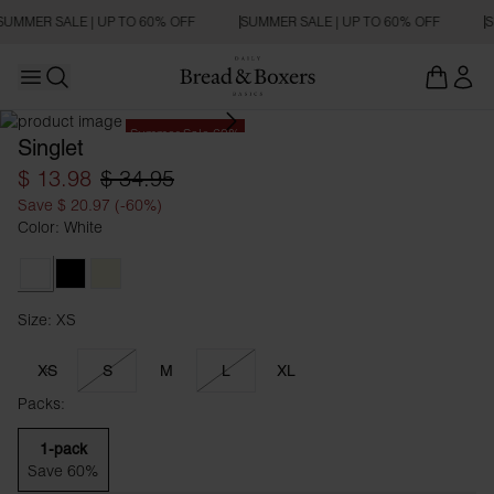
SUMMER SALE | UP TO 60% OFF
SUMMER SALE | UP TO 60% OFF
S
Open main menu
Open search
Summer Sale 60%
Singlet
$ 13.98
$ 34.95
Save $ 20.97 (-60%)
Color: White
White
Black
Beige
Size: XS
Size XS
XS
S
M
L
XL
Packs:
1-pack
Save 60%