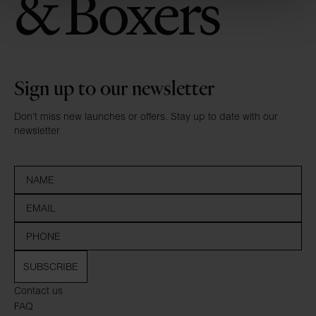
Sign up to our newsletter
Don’t miss new launches or offers. Stay up to date with our
newsletter
SUBSCRIBE
Contact us
FAQ