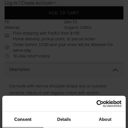
Log in / Create account
ADD TO CART
Fit:
Slim Fit
Material:
Organic Cotton
Free shipping with FedEx from $100
Home delivery, pickup point, or parcel locker
Order before 12:00 and your order will be shipped the
same day
30-day return policy
Description
Camisole with narrow shoulder straps and a rounded
neckline. Made of soft organic cotton with stretch.
Comfortable, close-fitting fit. A perfect top to wear as a first
layer, or as a warm summer day.
Consent
Details
About
Material: 94% organic cotton, 6% elastane