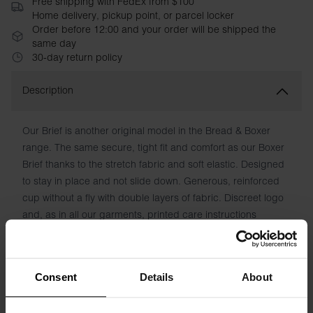
Free shipping with FedEx from $100
Home delivery, pickup point, or parcel locker
Order before 12:00 and your order will be shipped the
same day
30-day return policy
Description
Our Brief is another original model in the Bread & Boxer
range. The same secure, tight fit and comfort as our Boxer
Brief thanks to the stretch fabric and soft elastic. Designed
to stay in place and not slide down. Generous, reinforced
cup without a fly with double layers of fabric. Discreet logo
and, as in all our garments, printed care instructions
instead of chafing patches.
Material: 94% organic cotton, 6% elastane
Consent
Details
About
The model in the picture is 185 cm tall and wears size M.