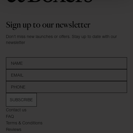
Sign up to our newsletter
Don’t miss new launches or offers. Stay up to date with our
newsletter
SUBSCRIBE
Contact us
FAQ
Terms & Conditions
Reviews