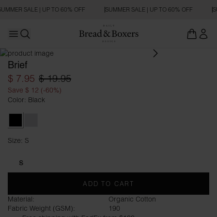
SUMMER SALE | UP TO 60% OFF
SUMMER SALE | UP TO 60% OFF
S
Open main menu
Open search
Brief
$ 7.95
$ 19.95
Save $ 12 (-60%)
Color: Black
Black
Grey Melange
Size: S
Size S
S
ADD TO CART
Material:
Organic Cotton
Fabric Weight (GSM):
190