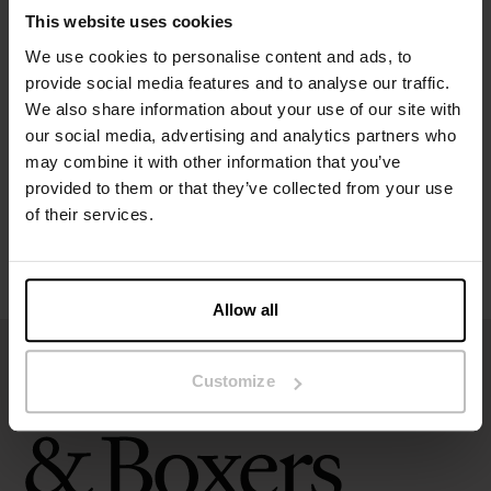
This website uses cookies
We use cookies to personalise content and ads, to
Specification
provide social media features and to analyse our traffic.
We also share information about your use of our site with
Size guide
our social media, advertising and analytics partners who
may combine it with other information that you’ve
provided to them or that they’ve collected from your use
Washing instructions
of their services.
Reviews
Allow all
Customize