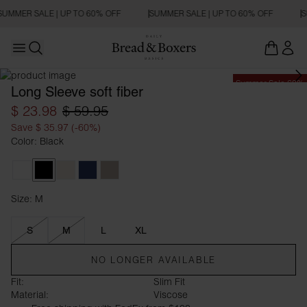
SUMMER SALE | UP TO 60% OFF
SUMMER SALE | UP TO 60% OFF
S
Open main menu
Open search
Summer Sale 60%
Long Sleeve soft fiber
$ 23.98
$ 59.95
Save $ 35.97 (-60%)
Color: Black
White
Black
Ivory
Navy Blue
Greige
Size: M
Size M
S
M
L
XL
NO LONGER AVAILABLE
Fit:
Slim Fit
Material:
Viscose