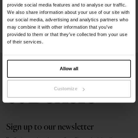
provide social media features and to analyse our traffic.
We also share information about your use of our site with
Washing instructions
our social media, advertising and analytics partners who
may combine it with other information that you’ve
Reviews
provided to them or that they’ve collected from your use
of their services.
Allow all
Customize
Sign up to our newsletter