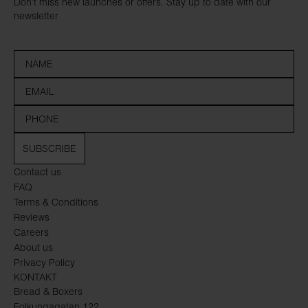
Don’t miss new launches or offers. Stay up to date with our
newsletter
SUBSCRIBE
Contact us
FAQ
Terms & Conditions
Reviews
Careers
About us
Privacy Policy
KONTAKT
Bread & Boxers
Folkungagatan 122