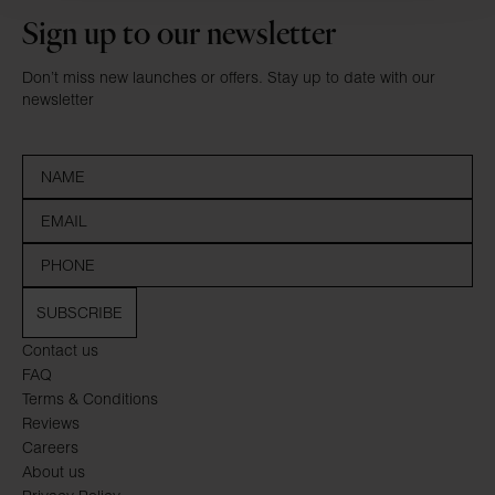
Sign up to our newsletter
Don’t miss new launches or offers. Stay up to date with our
newsletter
SUBSCRIBE
Contact us
FAQ
Terms & Conditions
Reviews
Careers
About us