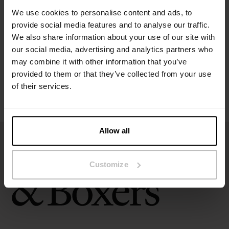
Specification
We use cookies to personalise content and ads, to
provide social media features and to analyse our traffic.
Size guide
We also share information about your use of our site with
our social media, advertising and analytics partners who
Washing instructions
may combine it with other information that you’ve
provided to them or that they’ve collected from your use
of their services.
Reviews
Allow all
Customize