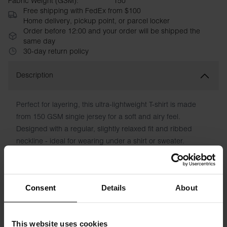
Fabric Weight (GSM):
150
Free shipping with FedEx from $100
Home delivery, pickup point, or parcel locker
Order before 12:00 and your order will be shipped the
same day
30-day return policy
Description
Perfect for layering, this ultra-lightweight T-shirt is made
from 150 GSM single jersey for a soft and airy feel.
Designed with a regular, slightly relaxed fit and ribbed
neckline - ideal for wearing under a shirt or sweater.
Material: 100% organic cotton - 150 GSM
The model in the picture is 185 cm tall and is wearing a size
Consent
Details
About
M.
This website uses cookies