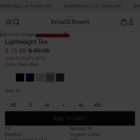
MMER SALE | UP TO 60% OFF
SUMMER SALE | UP TO 60% OFF
SU
Open main menu
Open search
Summer Sale 60%
Lightweight Tee
$ 15.98
$ 39.95
Save $ 23.97 (-60%)
Color: Haze Blue
White
Black
Dark Navy
Fog Grey
Haze Blue
Charcoal
Size: XL
Size XL
XS
S
M
L
XL
XXL
ADD TO CART
Fit:
Relaxed Fit
Material:
Organic Cotton