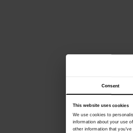
Consent
This website uses cookies
We use cookies to personalis
information about your use of
other information that you’ve