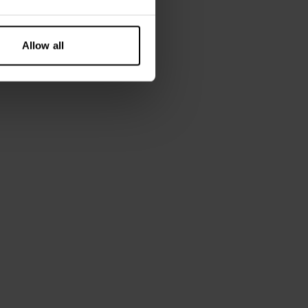
Allow all