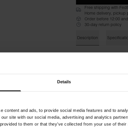
Free shipping with Fed
Home delivery, pickup p
Order before 12:00 and
30-day return policy
Description
Specificati
Crew-Neck pima is a more dre
exclusive Pima Cotton. The mo
means that the T-shirt falls 
Pima Cotton material with lo
that instantly lifts your look
Details
Material: 100% pima cotton
The model in the picture is 
e content and ads, to provide social media features and to analy
 our site with our social media, advertising and analytics partn
 provided to them or that they’ve collected from your use of their