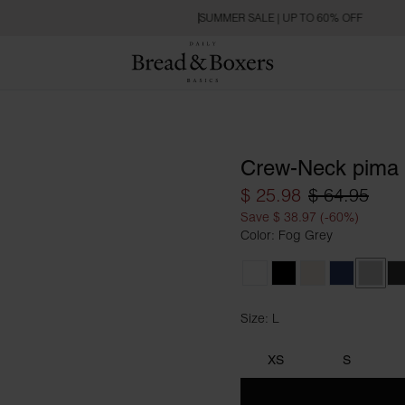
SUMMER SALE | UP TO 60% OFF
Crew-Neck pima
$ 25.98
$ 64.95
Save $ 38.97 (-60%)
Color: Fog Grey
White
Black
Ivory
Navy Blue
Fog G
C
Size: L
Size L
XS
S