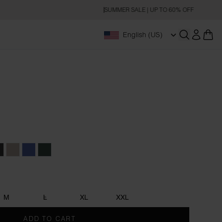
SUMMER SALE | UP TO 60% OFF
English (US)
Open searc
rey
harcoal
Greige
Denim Blue
Forest Green
M
L
XL
XXL
ADD TO CART