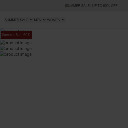
SUMMER SALE | UP TO 60% OFF
SUMMER SALE
MEN
WOMEN
Summer Sale 60%