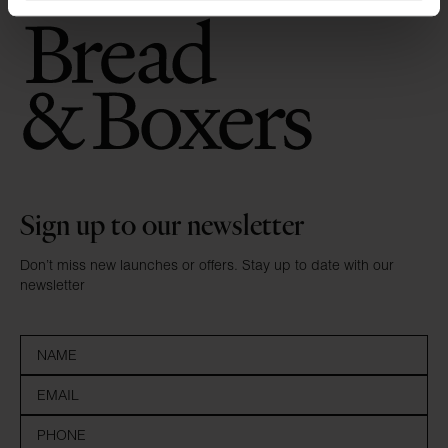
Sign up to our newsletter
Don’t miss new launches or offers. Stay up to date with our
newsletter