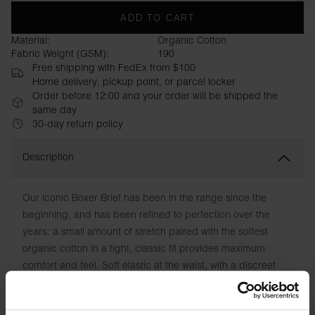
ADD TO CART
Material:
Organic Cotton
Fabric Weight (GSM):
190
Free shipping with FedEx from $100
Home delivery, pickup point, or parcel locker
Order before 12:00 and your order will be shipped the
same day
30-day return policy
Description
Our iconic Boxer Brief has been in the range since the
beginning, and has been refined to perfection over the
years: a small amount of stretch paired with the softest
organic cotton in a tight, classic fit provides maximum
comfort and feel. Soft elastic at the waist, with a discreet
logo label covering the seam. Optimal leg length and
reinforced front with double layers of fabric also contribute