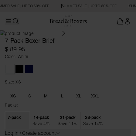
MER SALE | UP TO 60% OFF
SUMMER SALE | UP TO 60% OFF
SUM
Open main menu
Open search
7-Pack Boxer Brief
$ 89.95
Color: White
White
Black
Dark Navy
Size: XS
Size XS
XS
S
M
L
XL
XXL
Packs:
7-pack
14-pack
21-pack
28-pack
Save 4%
Save 11%
Save 14%
Log in / Create account