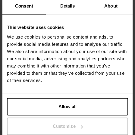
to making this a timeless and durable servant in the
Consent
Details
About
underwear drawer.
Material: 94% organic cotton, 6% elastane
This website uses cookies
The model in the picture is 185 cm tall and wears size M.
We use cookies to personalise content and ads, to
provide social media features and to analyse our traffic.
We also share information about your use of our site with
our social media, advertising and analytics partners who
Specification
may combine it with other information that you’ve
provided to them or that they’ve collected from your use
Size guide
of their services.
Washing instructions
Allow all
Reviews
Customize