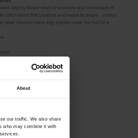
Socks
bbed, slightly thicker shaft for a secure and comfortable fit.
e cotton blend that breathes and keeps its shape – perfect
ay wear. Discreet black logo placed under the foot for a
el
upport
d everyday wear
About
se our traffic. We also share
ers who may combine it with
 services.