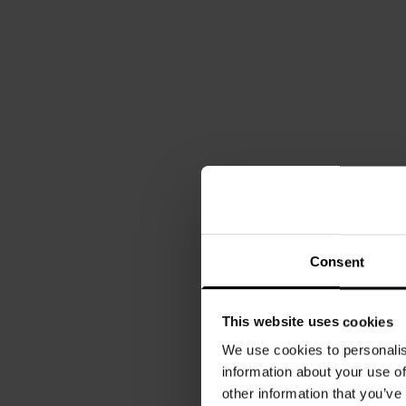
Consent
This website uses cookies
We use cookies to personalis
information about your use of
other information that you’ve