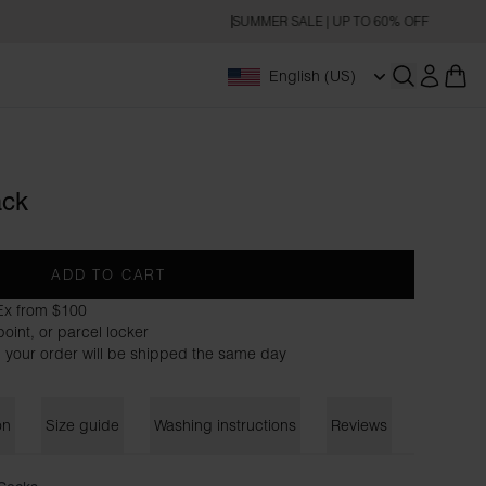
SUMMER SALE | UP TO 60% OFF
English (US)
Open searc
ack
ADD TO CART
Ex from $100
oint, or parcel locker
 your order will be shipped the same day
on
Size guide
Washing instructions
Reviews