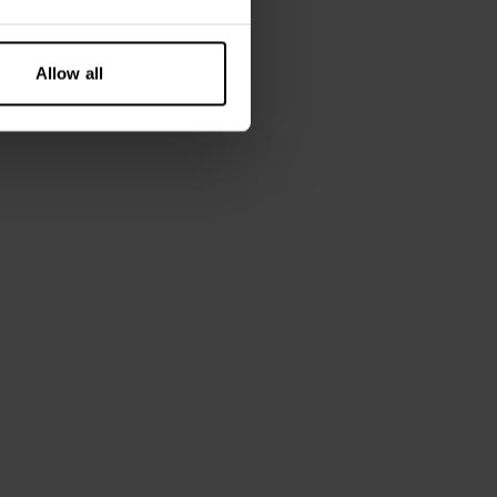
Allow all