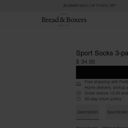
SUMMER SALE | UP TO 60% OFF
Sport Socks 3-p
$ 34.95
Free shipping with Fed
Home delivery, pickup p
Order before 12:00 and
30-day return policy
Description
Specificati