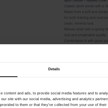
Sport Socks – Ribbed Crew 
Classic sport socks with a ri
Made from a soft and durabl
for both training and everyd
clean, minimal look.
Ribbed shaft with a sporty fe
Soft and breathable quality
Comfortable fit with good s
Black logo under the foot
Suitable for both sports an
Details
e content and ads, to provide social media features and to analy
 our site with our social media, advertising and analytics partn
 provided to them or that they’ve collected from your use of their