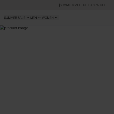
SUMMER SALE | UP TO 60% OFF
SUMMER SALE
MEN
WOMEN